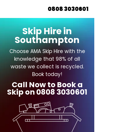
0808 3030601
Skip Hire in
Southampton
Choose AMA Skip Hire with the
knowledge that 98% of all
waste we collect is recycled.
Book today!
Call Now to Book a
Skip on
0808 3030601