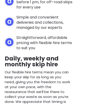
before 1 pm, for off-road skips
for every use
Simple and convenient
deliveries and collections,
managed by our experts
Straightforward, affordable
pricing with flexible hire terms
to suit you
Daily, weekly and
monthly skip hire
Our flexible hire terms mean you can
keep your skip for as long as you
need, giving you the freedom to work
at your own pace, with the
reassurance that we’ll be there to
collect your waste as soon as you’re
done. We appreciate that timing is