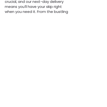
crucial, and our next-day delivery
means you’ll have your skip right
when you need it. From the bustling
streets of Shirley to quieter
residential areas, we’re committed
to making skip hire simple and
hassle-free for everyone.
“We are always here to
help, whatever the
question”
Call Now to Book a Skip
on
0808 3030601