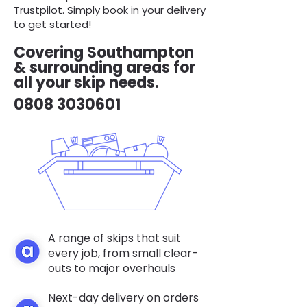
Trustpilot. Simply book in your delivery
to get started!
Covering Southampton
& surrounding areas for
all your skip needs.
0808 3030601
A range of skips that suit
every job, from small clear-
outs to major overhauls
Next-day delivery on orders