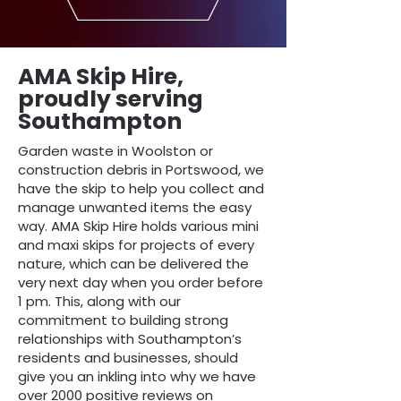
AMA Skip Hire,
proudly serving
Southampton
Garden waste in Woolston or
construction debris in Portswood, we
have the skip to help you collect and
manage unwanted items the easy
way. AMA Skip Hire holds various mini
and maxi skips for projects of every
nature, which can be delivered the
very next day when you order before
1 pm. This, along with our
commitment to building strong
relationships with Southampton’s
residents and businesses, should
give you an inkling into why we have
over 2000 positive reviews on