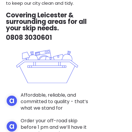
to keep our city clean and tidy.
Covering Leicester &
surrounding areas for all
your skip needs.
0808 3030601
Affordable, reliable, and
committed to quality - that’s
what we stand for
Order your off-road skip
before 1 pm and we’ll have it