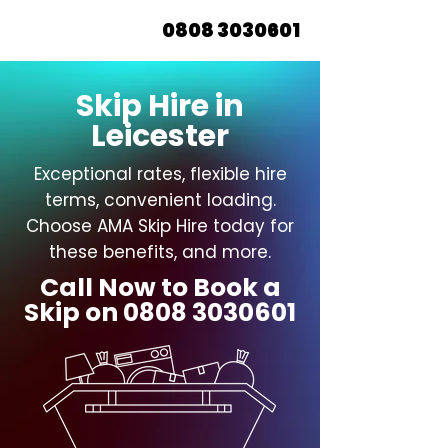
0808 3030601
Skip Hire in
Leicester
Exceptional rates, flexible hire
terms, convenient loading.
Choose AMA Skip Hire today for
these benefits, and more.
Call Now to Book a
Skip on
0808 3030601