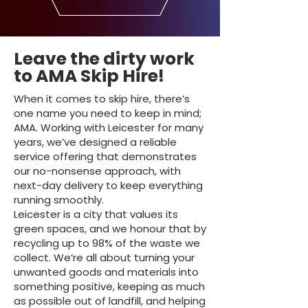
Leave the dirty work
to AMA Skip Hire!
When it comes to skip hire, there’s
one name you need to keep in mind;
AMA. Working with Leicester for many
years, we’ve designed a reliable
service offering that demonstrates
our no-nonsense approach, with
next-day delivery to keep everything
running smoothly.
Leicester is a city that values its
green spaces, and we honour that by
recycling up to 98% of the waste we
collect. We’re all about turning your
unwanted goods and materials into
something positive, keeping as much
as possible out of landfill, and helping