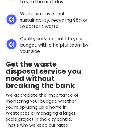
to you the next day
We’re serious about
sustainability, recycling 98% of
Leicester's waste
Quality service that fits your
budget, with a helpful team by
your side
Get the waste
disposal service you
need without
breaking the bank
We appreciate the importance of
monitoring your budget, whether
you’re sprucing up a home in
Westcotes or managing a larger-
scale project in the city centre.
That’s why we keep our rates