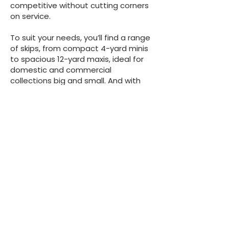
competitive without cutting corners
on service.
To suit your needs, you’ll find a range
of skips, from compact 4-yard minis
to spacious 12-yard maxis, ideal for
domestic and commercial
collections big and small. And with
our next-day delivery service for off-
road skips ordered before 1 pm, we
ensure your project stays on track.
So, if you’re ready to get started,
give us a call for a quick, no-
obligation quote.
“We are always here to
help, whatever the
question”