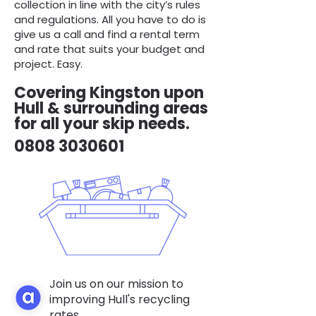
collection in line with the city’s rules
and regulations. All you have to do is
give us a call and find a rental term
and rate that suits your budget and
project. Easy.
Covering Kingston upon
Hull & surrounding areas
for all your skip needs.
0808 3030601
Join us on our mission to
improving Hull's recycling
rates