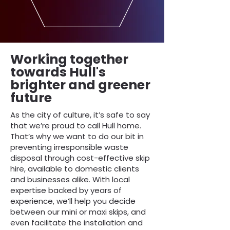
Working together
towards Hull's
brighter and greener
future
As the city of culture, it’s safe to say
that we’re proud to call Hull home.
That’s why we want to do our bit in
preventing irresponsible waste
disposal through cost-effective skip
hire, available to domestic clients
and businesses alike. With local
expertise backed by years of
experience, we’ll help you decide
between our mini or maxi skips, and
even facilitate the installation and