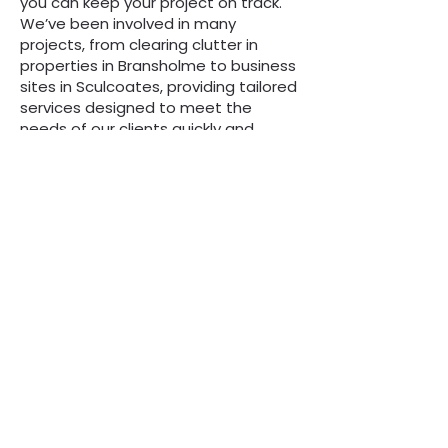
you can keep your project on track.
We’ve been involved in many
projects, from clearing clutter in
properties in Bransholme to business
sites in Sculcoates, providing tailored
services designed to meet the
needs of our clients quickly and
effectively. Reliability and
professionalism are just some of the
characteristics we’re known for – just
join our thousands of satisfied
customers to find out more.
“We are always here to
help, whatever the
question”
Call Now to Book a Skip
on
0808 3030601