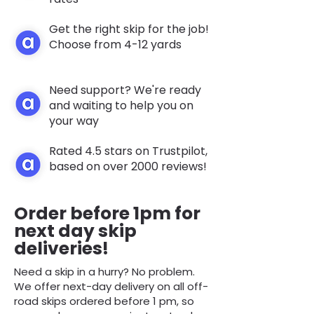
Get the right skip for the job!
Choose from 4-12 yards
Need support? We're ready
and waiting to help you on
your way
Rated 4.5 stars on Trustpilot,
based on over 2000 reviews!
Order before 1pm for
next day skip
deliveries!
Need a skip in a hurry? No problem.
We offer next-day delivery on all off-
road skips ordered before 1 pm, so