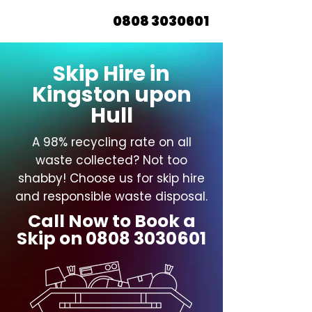
0808 3030601
Skip Hire in
Kingston upon
Hull
A 98% recycling rate on all
waste collected? Not too
shabby! Choose us for skip hire
and responsible waste disposal.
Call Now to Book a
Skip on
0808 3030601