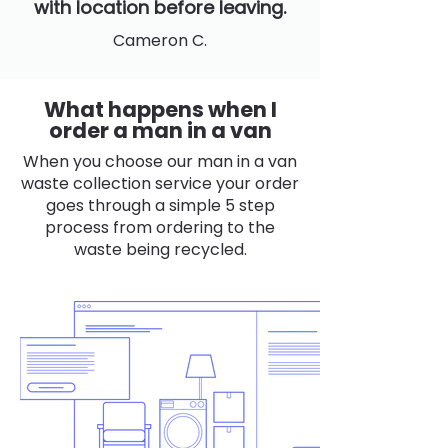
with location before leaving.
Cameron C.
What happens when I
order a man in a van
When you choose our man in a van
waste collection service your order
goes through a simple 5 step
process from ordering to the
waste being recycled.