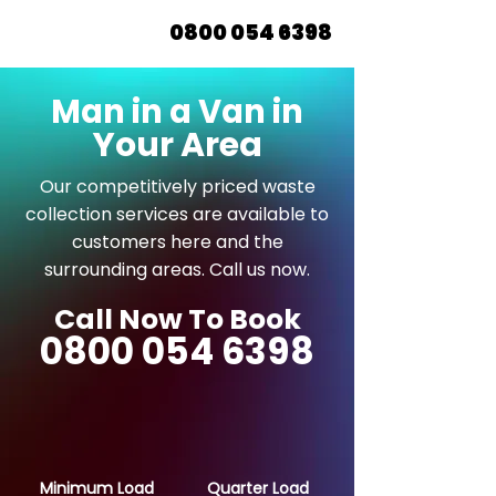
0800 054 6398
Man in a Van in
Your Area
Our competitively priced waste
collection services are available to
customers here and the
surrounding areas. Call us now.
Call Now To Book
0800 054 6398
Minimum Load
Quarter Load