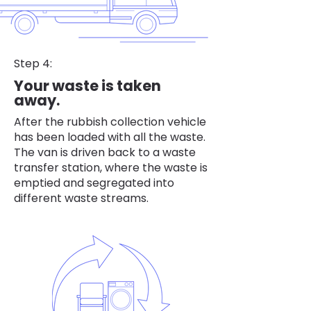
Step 4:
Your waste is taken
away.
After the rubbish collection vehicle
has been loaded with all the waste.
The van is driven back to a waste
transfer station, where the waste is
emptied and segregated into
different waste streams.