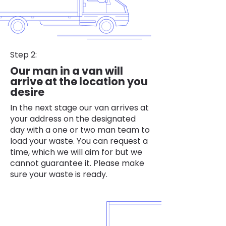
Step 2:
Our man in a van will
arrive at the location you
desire
In the next stage our van arrives at
your address on the designated
day with a one or two man team to
load your waste. You can request a
time, which we will aim for but we
cannot guarantee it. Please make
sure your waste is ready.