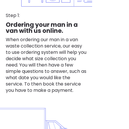
Step 1:
Ordering your man in a
van with us online.
When ordering our man in a van
waste collection service, our easy
to use ordering system will help you
decide what size collection you
need. You will then have a few
simple questions to answer, such as
what date you would like the
service. To then book the service
you have to make a payment.