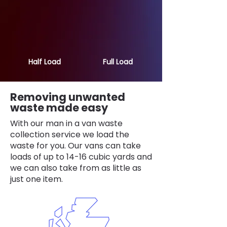
Half Load
Full Load
Removing unwanted
waste made easy
With our man in a van waste
collection service we load the
waste for you. Our vans can take
loads of up to 14-16 cubic yards and
we can also take from as little as
just one item.