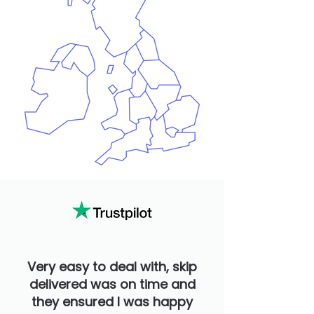
Very easy to deal with, skip
delivered was on time and
they ensured I was happy