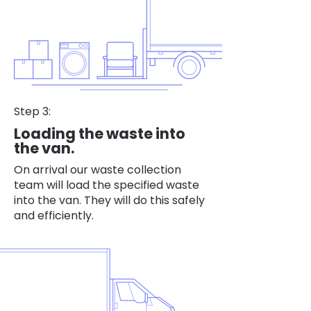
Step 3:
Loading the waste into
the van.
On arrival our waste collection
team will load the specified waste
into the van. They will do this safely
and efficiently.