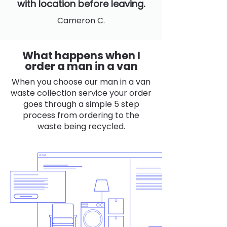
with location before leaving.
Cameron C.
What happens when I
order a man in a van
When you choose our man in a van
waste collection service your order
goes through a simple 5 step
process from ordering to the
waste being recycled.