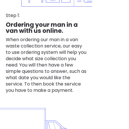
Step 1:
Ordering your man in a
van with us online.
When ordering our man in a van
waste collection service, our easy
to use ordering system will help you
decide what size collection you
need. You will then have a few
simple questions to answer, such as
what date you would like the
service. To then book the service
you have to make a payment.