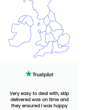
Very easy to deal with, skip
delivered was on time and
they ensured I was happy