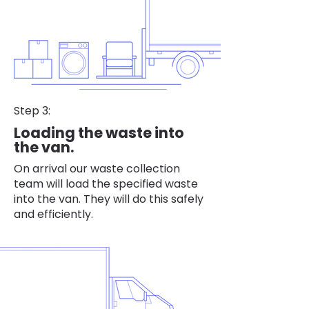
Step 3:
Loading the waste into
the van.
On arrival our waste collection
team will load the specified waste
into the van. They will do this safely
and efficiently.