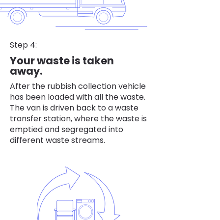
Step 4:
Your waste is taken
away.
After the rubbish collection vehicle
has been loaded with all the waste.
The van is driven back to a waste
transfer station, where the waste is
emptied and segregated into
different waste streams.