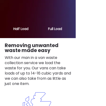
Half Load
Full Load
Removing unwanted
waste made easy
With our man in a van waste
collection service we load the
waste for you. Our vans can take
loads of up to 14-16 cubic yards and
we can also take from as little as
just one item.