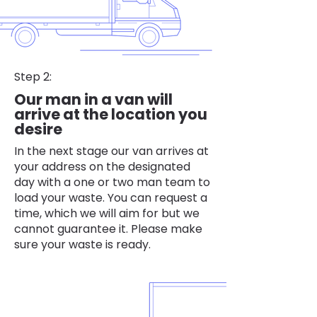
Step 2:
Our man in a van will
arrive at the location you
desire
In the next stage our van arrives at
your address on the designated
day with a one or two man team to
load your waste. You can request a
time, which we will aim for but we
cannot guarantee it. Please make
sure your waste is ready.