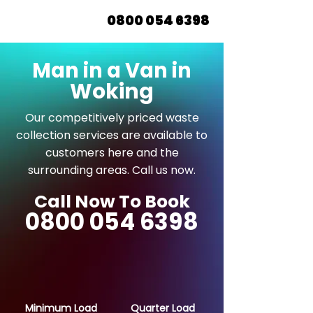
0800 054 6398
Man in a Van in
Woking
Our competitively priced waste
collection services are available to
customers here and the
surrounding areas. Call us now.
Call Now To Book
0800 054 6398
Minimum Load
Quarter Load