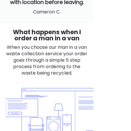
with location before leaving.
Cameron C.
What happens when I
order a man in a van
When you choose our man in a van
waste collection service your order
goes through a simple 5 step
process from ordering to the
waste being recycled.