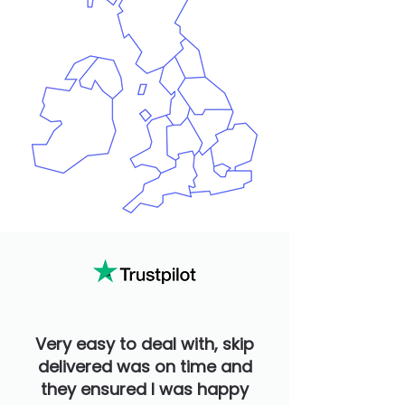
Very easy to deal with, skip
delivered was on time and
they ensured I was happy