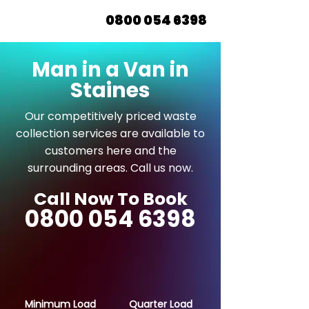
0800 054 6398
Man in a Van in
Staines
Our competitively priced waste
collection services are available to
customers here and the
surrounding areas. Call us now.
Call Now To Book
0800 054 6398
Minimum Load
Quarter Load