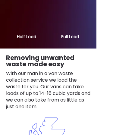
Half Load
Full Load
Removing unwanted
waste made easy
With our man in a van waste
collection service we load the
waste for you. Our vans can take
loads of up to 14-16 cubic yards and
we can also take from as little as
just one item.