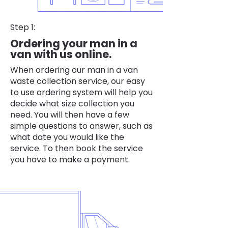
Step 1:
Ordering your man in a
van with us online.
When ordering our man in a van
waste collection service, our easy
to use ordering system will help you
decide what size collection you
need. You will then have a few
simple questions to answer, such as
what date you would like the
service. To then book the service
you have to make a payment.