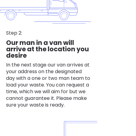
Step 2:
Our man in a van will
arrive at the location you
desire
In the next stage our van arrives at
your address on the designated
day with a one or two man team to
load your waste. You can request a
time, which we will aim for but we
cannot guarantee it. Please make
sure your waste is ready.