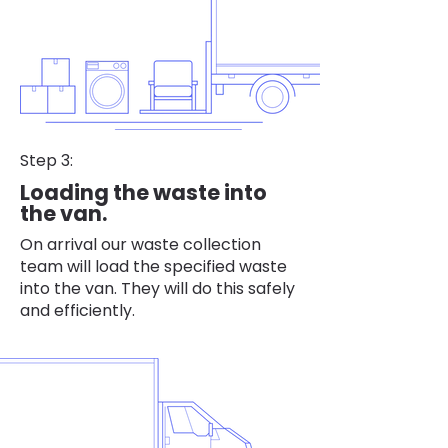
Step 3:
Loading the waste into
the van.
On arrival our waste collection
team will load the specified waste
into the van. They will do this safely
and efficiently.