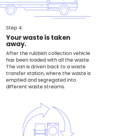
Step 4:
Your waste is taken
away.
After the rubbish collection vehicle
has been loaded with all the waste.
The van is driven back to a waste
transfer station, where the waste is
emptied and segregated into
different waste streams.