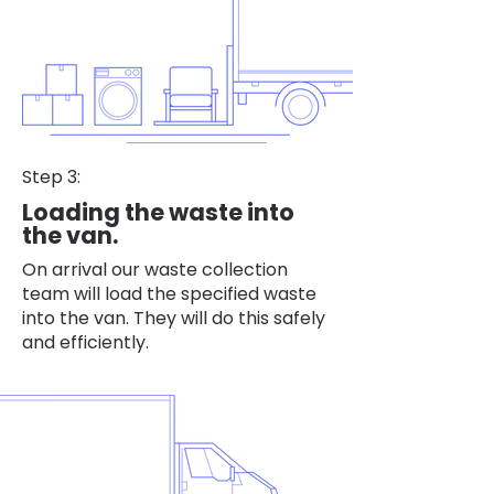
Step 3:
Loading the waste into
the van.
On arrival our waste collection
team will load the specified waste
into the van. They will do this safely
and efficiently.