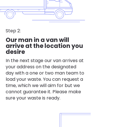
Step 2:
Our man in a van will
arrive at the location you
desire
In the next stage our van arrives at
your address on the designated
day with a one or two man team to
load your waste. You can request a
time, which we will aim for but we
cannot guarantee it. Please make
sure your waste is ready.