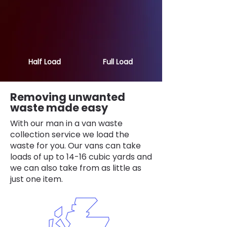
Half Load
Full Load
Removing unwanted
waste made easy
With our man in a van waste
collection service we load the
waste for you. Our vans can take
loads of up to 14-16 cubic yards and
we can also take from as little as
just one item.