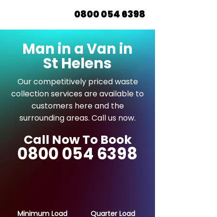
0800 054 6398
Man in a Van in
St Helens
Our competitively priced waste
collection services are available to
customers here and the
surrounding areas. Call us now.
Call Now To Book
0800 054 6398
Minimum Load
Quarter Load