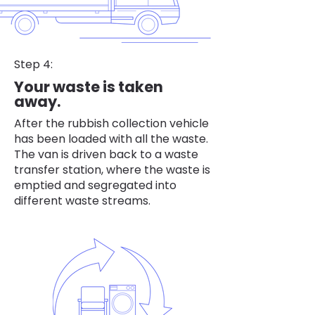
Step 4:
Your waste is taken
away.
After the rubbish collection vehicle
has been loaded with all the waste.
The van is driven back to a waste
transfer station, where the waste is
emptied and segregated into
different waste streams.