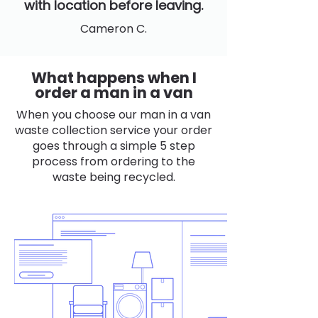
with location before leaving.
Cameron C.
What happens when I
order a man in a van
When you choose our man in a van
waste collection service your order
goes through a simple 5 step
process from ordering to the
waste being recycled.