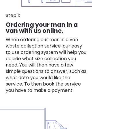
Step 1:
Ordering your man in a
van with us online.
When ordering our man in a van
waste collection service, our easy
to use ordering system will help you
decide what size collection you
need. You will then have a few
simple questions to answer, such as
what date you would like the
service. To then book the service
you have to make a payment.