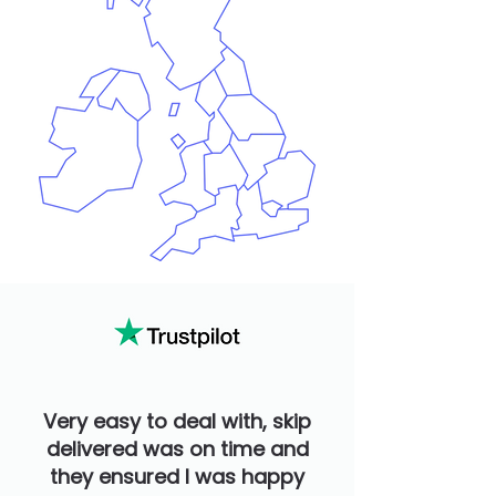
Very easy to deal with, skip
delivered was on time and
they ensured I was happy