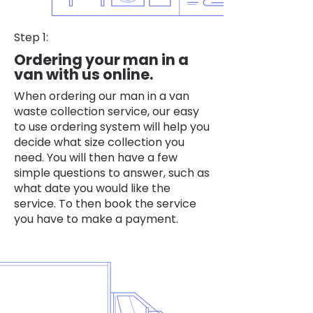
Step 1:
Ordering your man in a
van with us online.
When ordering our man in a van
waste collection service, our easy
to use ordering system will help you
decide what size collection you
need. You will then have a few
simple questions to answer, such as
what date you would like the
service. To then book the service
you have to make a payment.