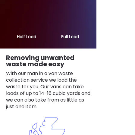
Half Load
Full Load
Removing unwanted
waste made easy
With our man in a van waste
collection service we load the
waste for you. Our vans can take
loads of up to 14-16 cubic yards and
we can also take from as little as
just one item.