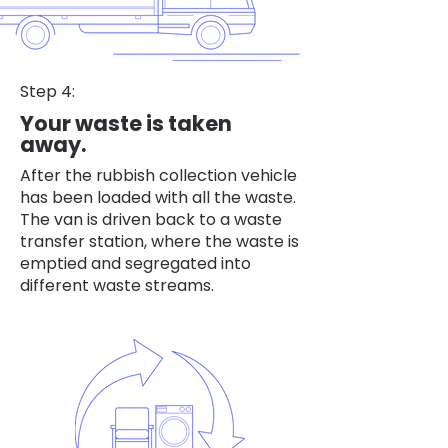
Step 4:
Your waste is taken
away.
After the rubbish collection vehicle
has been loaded with all the waste.
The van is driven back to a waste
transfer station, where the waste is
emptied and segregated into
different waste streams.