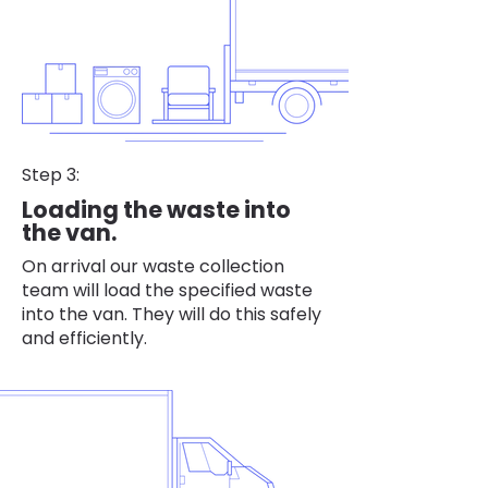
Step 3:
Loading the waste into
the van.
On arrival our waste collection
team will load the specified waste
into the van. They will do this safely
and efficiently.