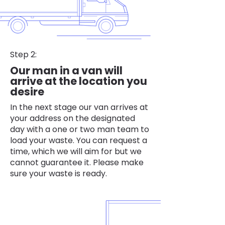
Step 2:
Our man in a van will
arrive at the location you
desire
In the next stage our van arrives at
your address on the designated
day with a one or two man team to
load your waste. You can request a
time, which we will aim for but we
cannot guarantee it. Please make
sure your waste is ready.