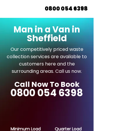
0800 054 6398
Man in a Van in
Sheffield
Our competitively priced waste
collection services are available to
customers here and the
surrounding areas. Call us now.
Call Now To Book
0800 054 6398
Minimum Load
Quarter Load