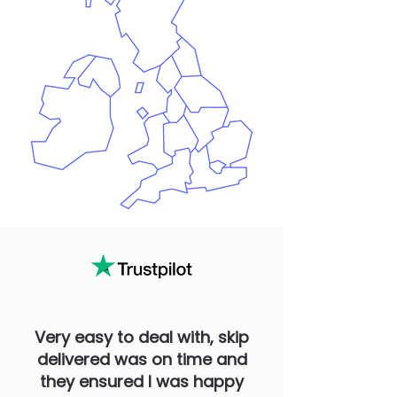
Very easy to deal with, skip
delivered was on time and
they ensured I was happy