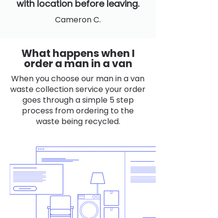
with location before leaving.
Cameron C.
What happens when I
order a man in a van
When you choose our man in a van
waste collection service your order
goes through a simple 5 step
process from ordering to the
waste being recycled.