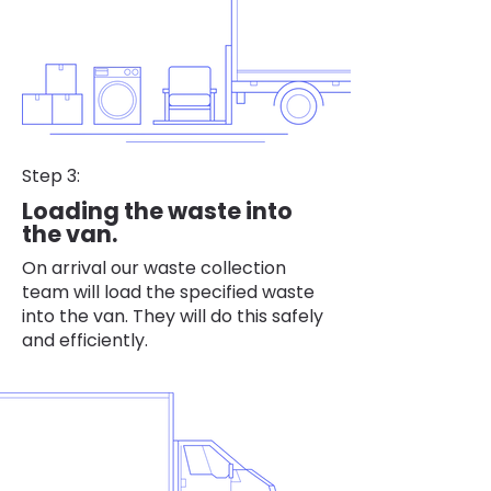
Step 3:
Loading the waste into
the van.
On arrival our waste collection
team will load the specified waste
into the van. They will do this safely
and efficiently.