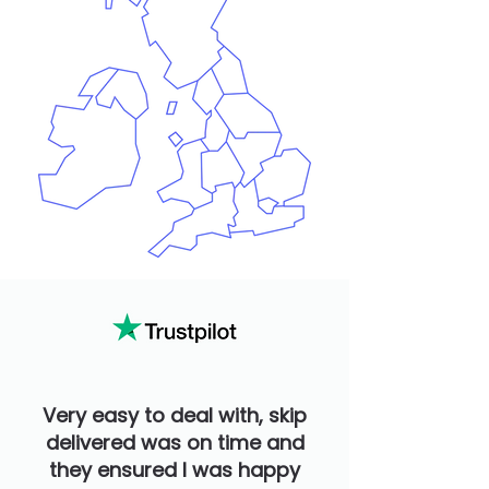
Very easy to deal with, skip
delivered was on time and
they ensured I was happy