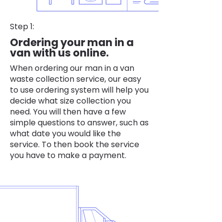
Step 1:
Ordering your man in a
van with us online.
When ordering our man in a van
waste collection service, our easy
to use ordering system will help you
decide what size collection you
need. You will then have a few
simple questions to answer, such as
what date you would like the
service. To then book the service
you have to make a payment.