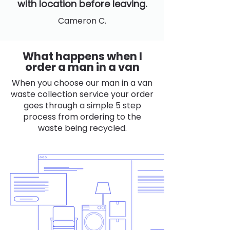
with location before leaving.
Cameron C.
What happens when I
order a man in a van
When you choose our man in a van
waste collection service your order
goes through a simple 5 step
process from ordering to the
waste being recycled.