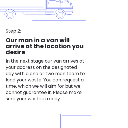
Step 2:
Our man in a van will
arrive at the location you
desire
In the next stage our van arrives at
your address on the designated
day with a one or two man team to
load your waste. You can request a
time, which we will aim for but we
cannot guarantee it. Please make
sure your waste is ready.