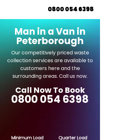
0800 054 6398
Man in a Van in
Peterborough
Our competitively priced waste
collection services are available to
customers here and the
surrounding areas. Call us now.
Call Now To Book
0800 054 6398
Minimum Load
Quarter Load