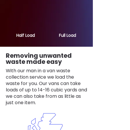
Half Load
Full Load
Removing unwanted
waste made easy
With our man in a van waste
collection service we load the
waste for you. Our vans can take
loads of up to 14-16 cubic yards and
we can also take from as little as
just one item.