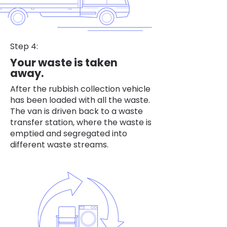
Step 4:
Your waste is taken
away.
After the rubbish collection vehicle
has been loaded with all the waste.
The van is driven back to a waste
transfer station, where the waste is
emptied and segregated into
different waste streams.