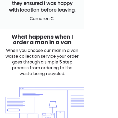
they ensured I was happy
with location before leaving.
Cameron C.
What happens when I
order a man in a van
When you choose our man in a van
waste collection service your order
goes through a simple 5 step
process from ordering to the
waste being recycled.