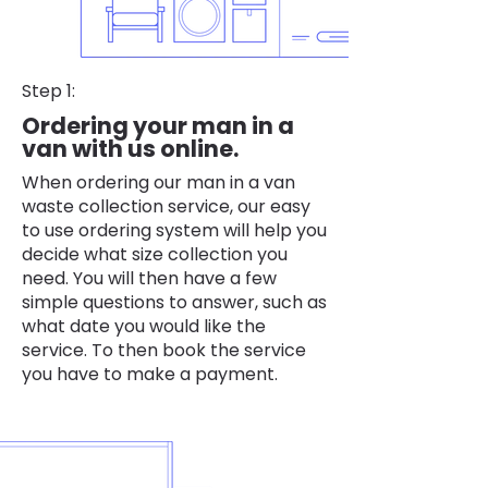
Step 1:
Ordering your man in a
van with us online.
When ordering our man in a van
waste collection service, our easy
to use ordering system will help you
decide what size collection you
need. You will then have a few
simple questions to answer, such as
what date you would like the
service. To then book the service
you have to make a payment.