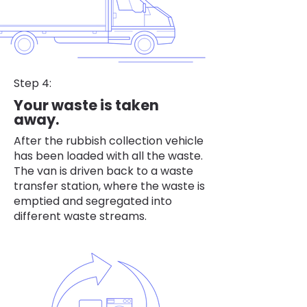
Step 4:
Your waste is taken
away.
After the rubbish collection vehicle
has been loaded with all the waste.
The van is driven back to a waste
transfer station, where the waste is
emptied and segregated into
different waste streams.