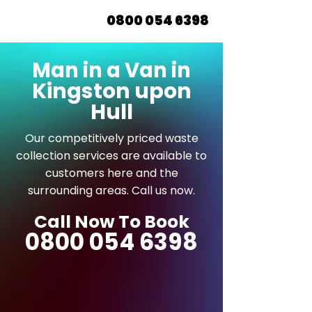
0800 054 6398
Man in a Van in
Kingston upon
Hull
Our competitively priced waste
collection services are available to
customers here and the
surrounding areas. Call us now.
Call Now To Book
0800 054 6398