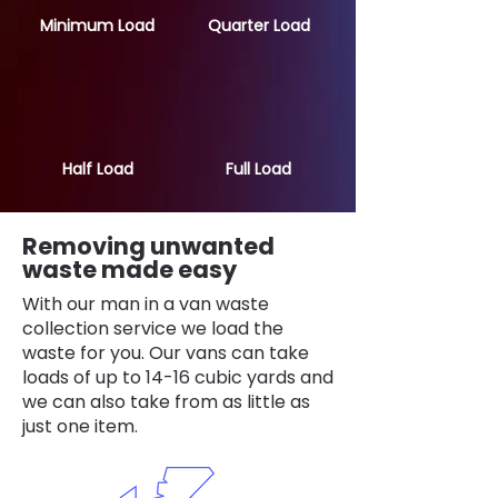
Minimum Load
Quarter Load
Half Load
Full Load
Removing unwanted
waste made easy
With our man in a van waste
collection service we load the
waste for you. Our vans can take
loads of up to 14-16 cubic yards and
we can also take from as little as
just one item.