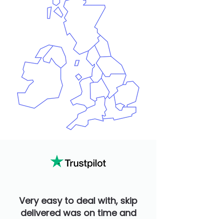
Very easy to deal with, skip
delivered was on time and