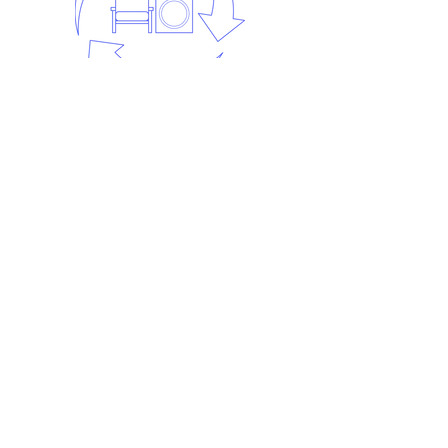
Step 5:
Recycling.
The waste is recycled. Each waste
stream is taken to different
recycling centres to be recycled.
At least 98% of our waste is
recycled.
Frequently asked
questions
Find out the answers to the most
frequently asked Man in a Van