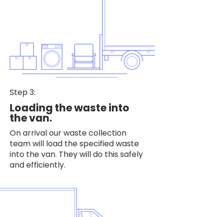
Step 3:
Loading the waste into
the van.
On arrival our waste collection
team will load the specified waste
into the van. They will do this safely
and efficiently.