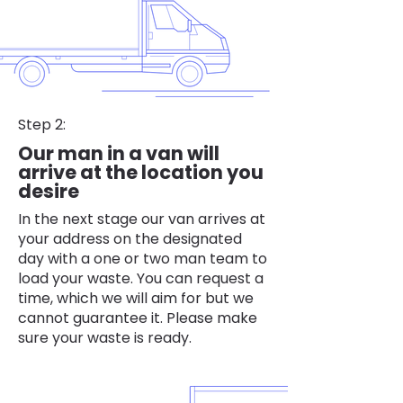
Step 2:
Our man in a van will
arrive at the location you
desire
In the next stage our van arrives at
your address on the designated
day with a one or two man team to
load your waste. You can request a
time, which we will aim for but we
cannot guarantee it. Please make
sure your waste is ready.