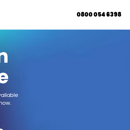
0800 054 6398
n
e
ailable
 now.