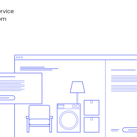
rvice
rom