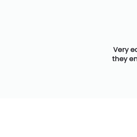
Very e
they en