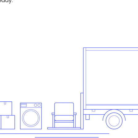
eady.