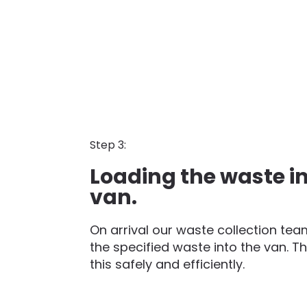
Step 3:
Loading the waste in
van.
On arrival our waste collection team
the specified waste into the van. Th
this safely and efficiently.