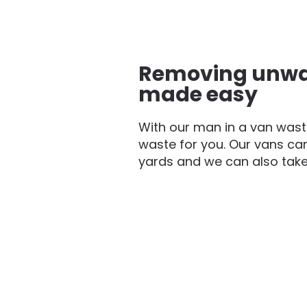
Removing unwa
made easy
With our man in a van waste
waste for you. Our vans can
yards and we can also take f