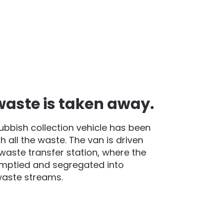
waste is taken away.
rubbish collection vehicle has been
h all the waste. The van is driven
waste transfer station, where the
emptied and segregated into
waste streams.