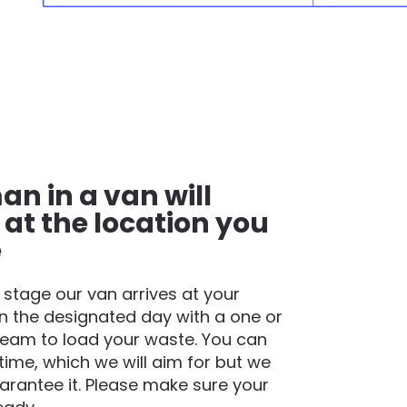
an in a van will
 at the location you
e
t stage our van arrives at your
n the designated day with a one or
eam to load your waste. You can
time, which we will aim for but we
rantee it. Please make sure your