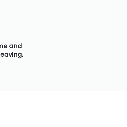
ime and
leaving.