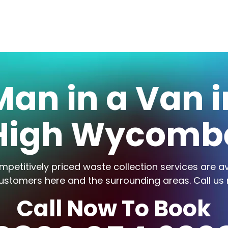
Man in a Van i
High Wycomb
mpetitively priced waste collection services are av
ustomers here and the surrounding areas. Call us
Call Now To Book