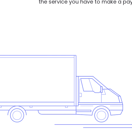
the service you have to make a pa