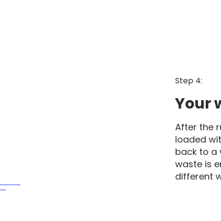
Step 4:
Your 
After the 
loaded wit
back to a 
waste is 
different 