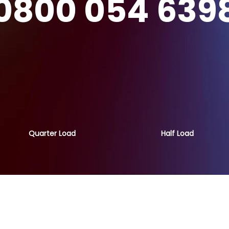
0800 054 639
Quarter Load
Half Load