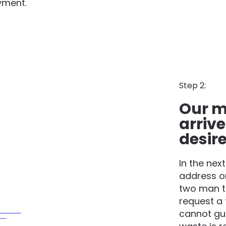
yment.
Step 2:
Our m
arrive
desir
In the nex
address o
two man t
request a 
cannot gua