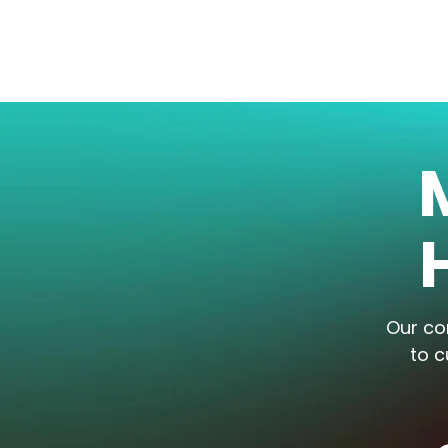
Our co
to c