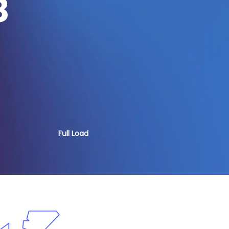
8
Full Load