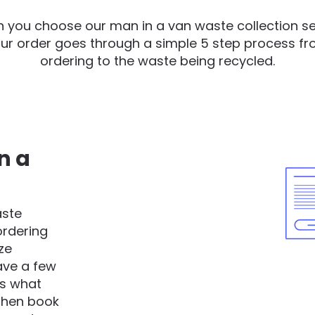
 you choose our man in a van waste collection se
ur order goes through a simple 5 step process f
ordering to the waste being recycled.
n a
aste
ordering
ze
have a few
as what
 then book