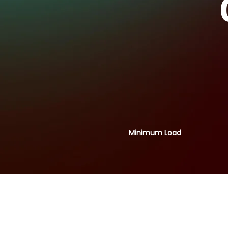
Minimum Load