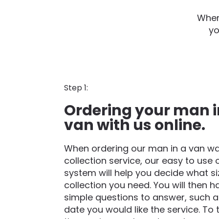
When
yo
Step 1:
Ordering your man i
van with us online.
When ordering our man in a van w
collection service, our easy to use 
system will help you decide what si
collection you need. You will then 
simple questions to answer, such 
date you would like the service. To