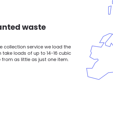
nted waste
 collection service we load the
 take loads of up to 14-16 cubic
rom as little as just one item.