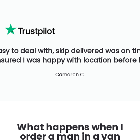
asy to deal with, skip delivered was on t
sured I was happy with location before 
Cameron C.
What happens when I
order a man in a van