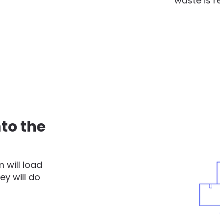
waste is r
to the
 will load
ey will do