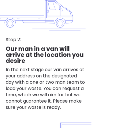
Step 2:
Our man in a van will
arrive at the location you
desire
In the next stage our van arrives at
your address on the designated
day with a one or two man team to
load your waste. You can request a
time, which we will aim for but we
cannot guarantee it. Please make
sure your waste is ready.