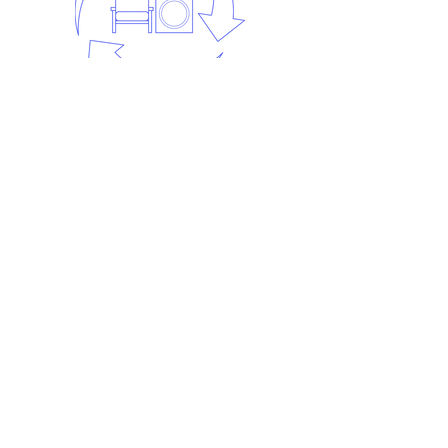
Step 5:
Recycling.
The waste is recycled. Each waste
stream is taken to different
recycling centres to be recycled.
At least 98% of our waste is
recycled.
Frequently asked
questions
Find out the answers to the most
frequently asked Man in a Van