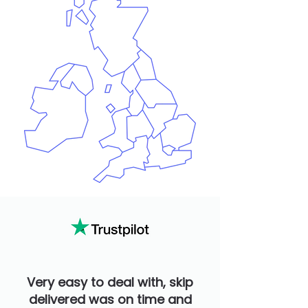
Very easy to deal with, skip
delivered was on time and