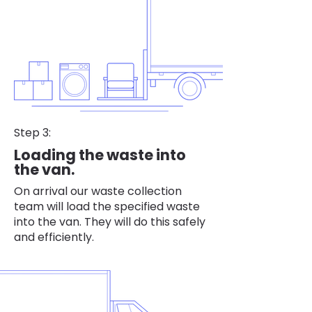
Step 3:
Loading the waste into
the van.
On arrival our waste collection
team will load the specified waste
into the van. They will do this safely
and efficiently.