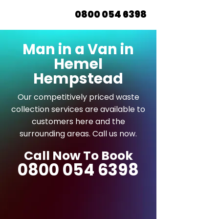
0800 054 6398
Man in a Van in
Hemel
Hempstead
Our competitively priced waste
collection services are available to
customers here and the
surrounding areas. Call us now.
Call Now To Book
0800 054 6398