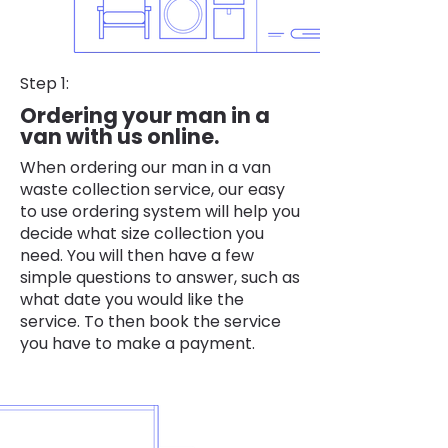
Step 1:
Ordering your man in a
van with us online.
When ordering our man in a van
waste collection service, our easy
to use ordering system will help you
decide what size collection you
need. You will then have a few
simple questions to answer, such as
what date you would like the
service. To then book the service
you have to make a payment.