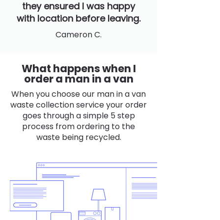
they ensured I was happy
with location before leaving.
Cameron C.
What happens when I
order a man in a van
When you choose our man in a van
waste collection service your order
goes through a simple 5 step
process from ordering to the
waste being recycled.