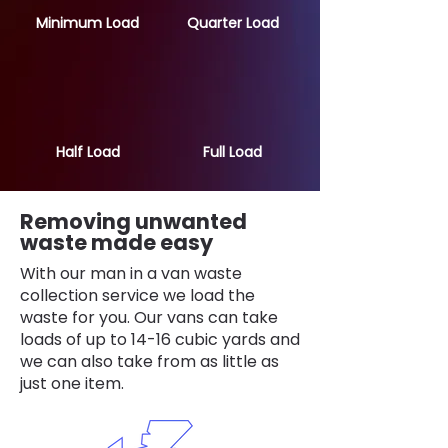
Minimum Load
Quarter Load
Half Load
Full Load
Removing unwanted
waste made easy
With our man in a van waste
collection service we load the
waste for you. Our vans can take
loads of up to 14-16 cubic yards and
we can also take from as little as
just one item.