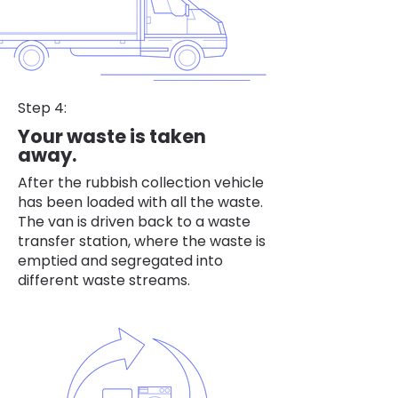
Step 4:
Your waste is taken
away.
After the rubbish collection vehicle
has been loaded with all the waste.
The van is driven back to a waste
transfer station, where the waste is
emptied and segregated into
different waste streams.