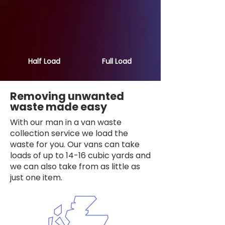
Half Load
Full Load
Removing unwanted
waste made easy
With our man in a van waste
collection service we load the
waste for you. Our vans can take
loads of up to 14-16 cubic yards and
we can also take from as little as
just one item.