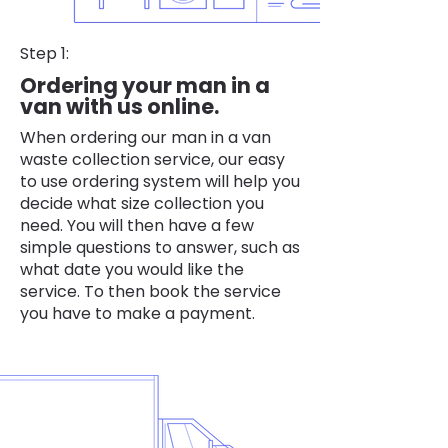
Step 1:
Ordering your man in a
van with us online.
When ordering our man in a van
waste collection service, our easy
to use ordering system will help you
decide what size collection you
need. You will then have a few
simple questions to answer, such as
what date you would like the
service. To then book the service
you have to make a payment.