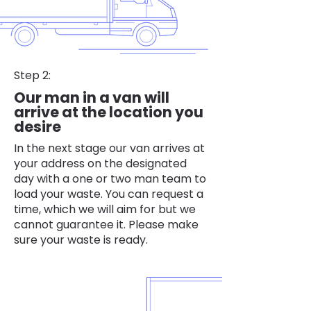
Step 2:
Our man in a van will
arrive at the location you
desire
In the next stage our van arrives at
your address on the designated
day with a one or two man team to
load your waste. You can request a
time, which we will aim for but we
cannot guarantee it. Please make
sure your waste is ready.