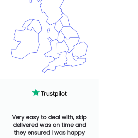
Very easy to deal with, skip
delivered was on time and
they ensured I was happy