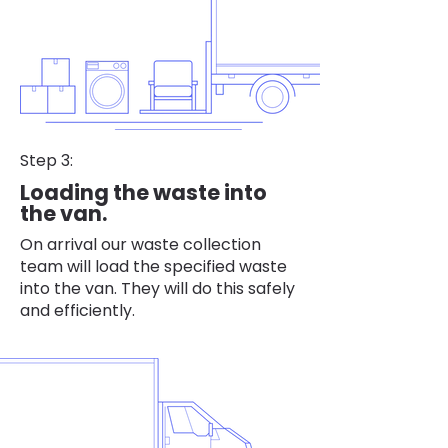
Step 3:
Loading the waste into
the van.
On arrival our waste collection
team will load the specified waste
into the van. They will do this safely
and efficiently.