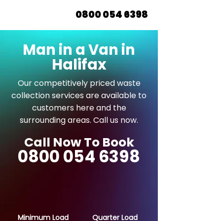
0800 054 6398
Man in a Van in
Halifax
Our competitively priced waste
collection services are available to
customers here and the
surrounding areas. Call us now.
Call Now To Book
0800 054 6398
Minimum Load
Quarter Load