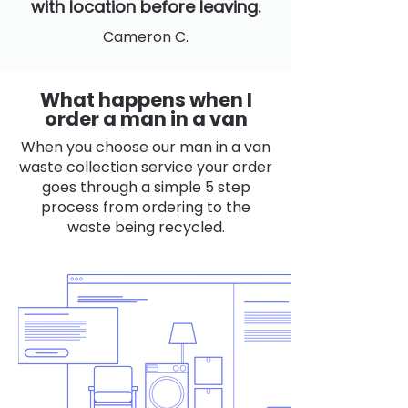
with location before leaving.
Cameron C.
What happens when I
order a man in a van
When you choose our man in a van
waste collection service your order
goes through a simple 5 step
process from ordering to the
waste being recycled.