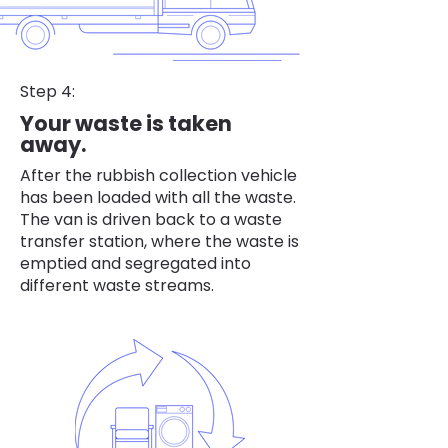
Step 4:
Your waste is taken
away.
After the rubbish collection vehicle
has been loaded with all the waste.
The van is driven back to a waste
transfer station, where the waste is
emptied and segregated into
different waste streams.