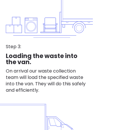
Step 3:
Loading the waste into
the van.
On arrival our waste collection
team will load the specified waste
into the van. They will do this safely
and efficiently.