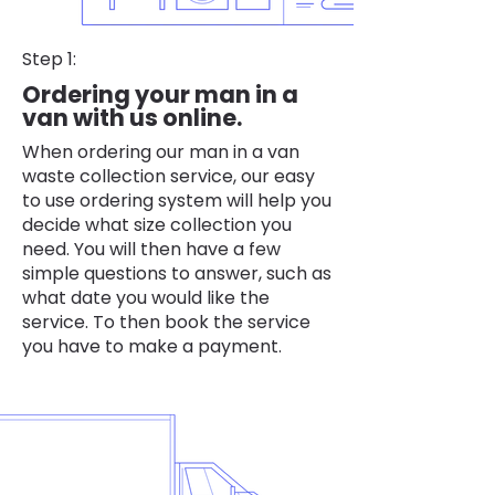
Step 1:
Ordering your man in a
van with us online.
When ordering our man in a van
waste collection service, our easy
to use ordering system will help you
decide what size collection you
need. You will then have a few
simple questions to answer, such as
what date you would like the
service. To then book the service
you have to make a payment.