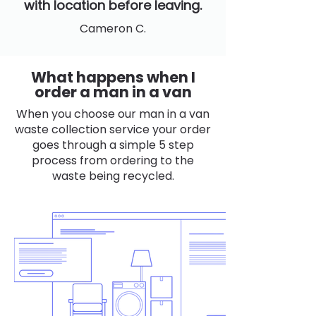
with location before leaving.
Cameron C.
What happens when I
order a man in a van
When you choose our man in a van
waste collection service your order
goes through a simple 5 step
process from ordering to the
waste being recycled.