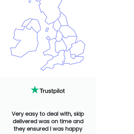
Very easy to deal with, skip
delivered was on time and
they ensured I was happy