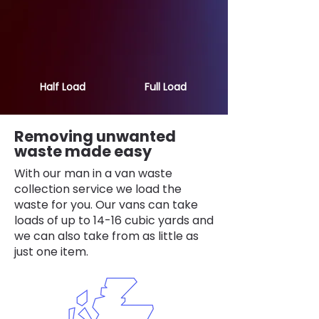
Half Load
Full Load
Removing unwanted
waste made easy
With our man in a van waste
collection service we load the
waste for you. Our vans can take
loads of up to 14-16 cubic yards and
we can also take from as little as
just one item.