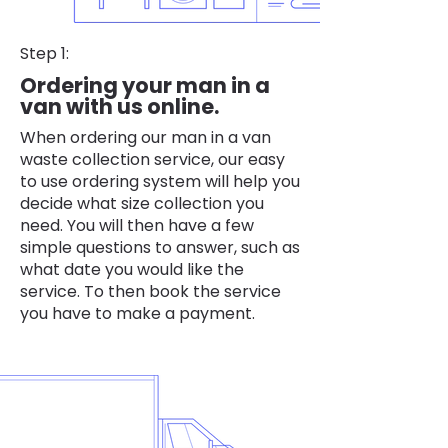
Step 1:
Ordering your man in a
van with us online.
When ordering our man in a van
waste collection service, our easy
to use ordering system will help you
decide what size collection you
need. You will then have a few
simple questions to answer, such as
what date you would like the
service. To then book the service
you have to make a payment.