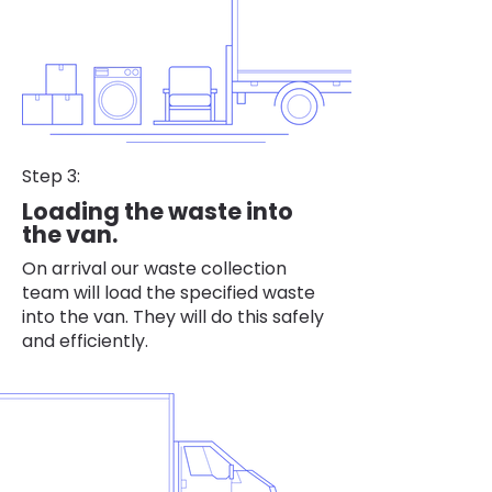
Step 3:
Loading the waste into
the van.
On arrival our waste collection
team will load the specified waste
into the van. They will do this safely
and efficiently.