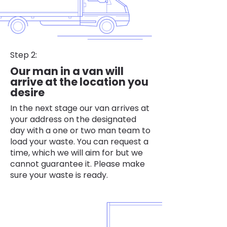
Step 2:
Our man in a van will
arrive at the location you
desire
In the next stage our van arrives at
your address on the designated
day with a one or two man team to
load your waste. You can request a
time, which we will aim for but we
cannot guarantee it. Please make
sure your waste is ready.