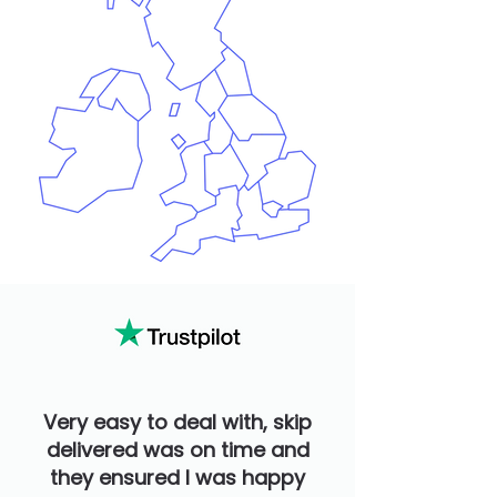
Very easy to deal with, skip
delivered was on time and
they ensured I was happy