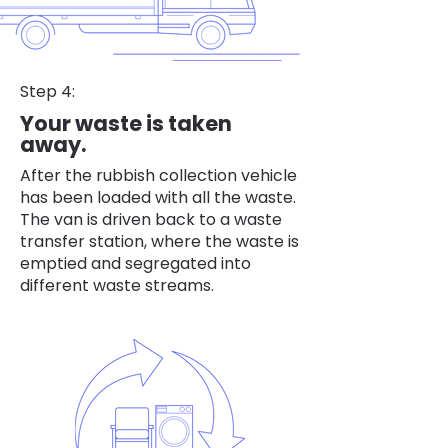
Step 4:
Your waste is taken
away.
After the rubbish collection vehicle
has been loaded with all the waste.
The van is driven back to a waste
transfer station, where the waste is
emptied and segregated into
different waste streams.