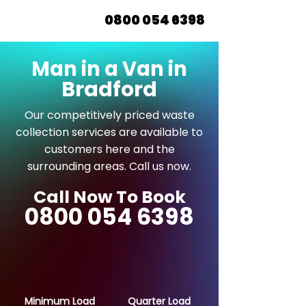
0800 054 6398
Man in a Van in
Bradford
Our competitively priced waste
collection services are available to
customers here and the
surrounding areas. Call us now.
Call Now To Book
0800 054 6398
Minimum Load
Quarter Load