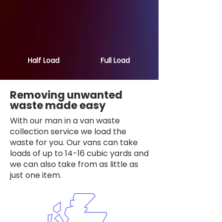
Half Load
Full Load
Removing unwanted
waste made easy
With our man in a van waste
collection service we load the
waste for you. Our vans can take
loads of up to 14-16 cubic yards and
we can also take from as little as
just one item.