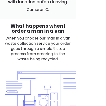
with location before leaving.
Cameron C.
What happens when I
order a man in a van
When you choose our man in a van
waste collection service your order
goes through a simple 5 step
process from ordering to the
waste being recycled.