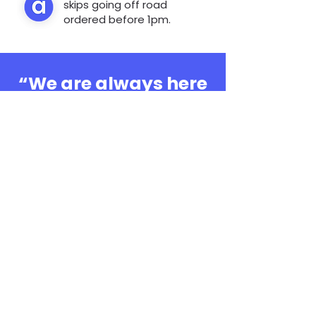
skips going off road
ordered before 1pm.
“We are always here
to help, whatever the
question”
0808 3030601
Book Online