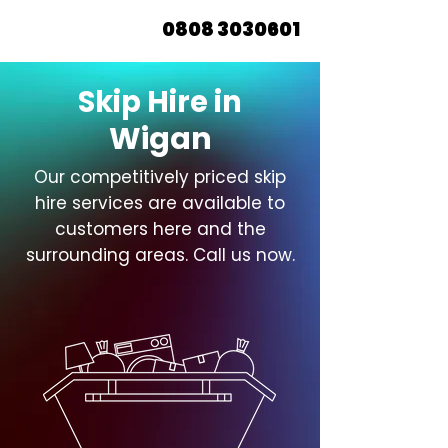
0808 3030601
Skip Hire in
Wigan
Our competitively priced skip
hire services are available to
customers here and the
surrounding areas. Call us now.