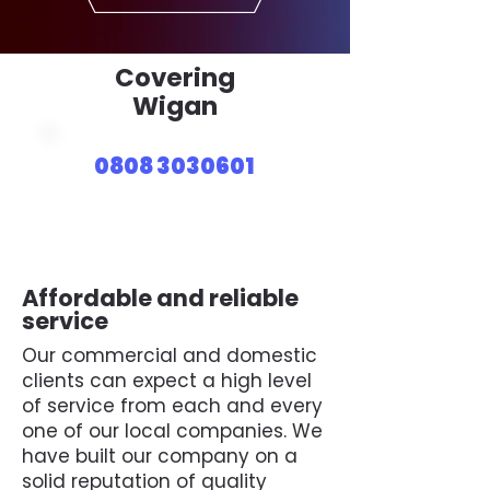
Covering
Wigan
0808 3030601
Affordable and reliable
service
Our commercial and domestic
clients can expect a high level
of service from each and every
one of our local companies. We
have built our company on a
solid reputation of quality