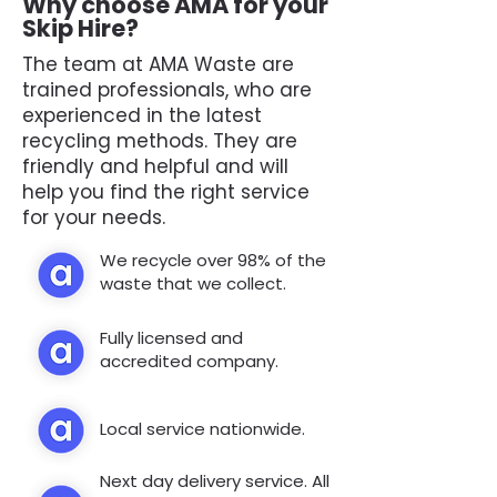
Why choose AMA for your
Skip Hire?
The team at AMA Waste are
trained professionals, who are
experienced in the latest
recycling methods. They are
friendly and helpful and will
help you find the right service
for your needs.
We recycle over 98% of the
waste that we collect.
Fully licensed and
accredited company.
Local service nationwide.
Next day delivery service. All