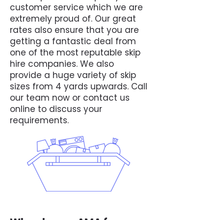
customer service which we are
extremely proud of. Our great
rates also ensure that you are
getting a fantastic deal from
one of the most reputable skip
hire companies. We also
provide a huge variety of skip
sizes from 4 yards upwards. Call
our team now or contact us
online to discuss your
requirements.