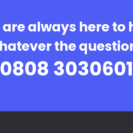
are always here to 
hatever the questio
0808 303060
Book Online