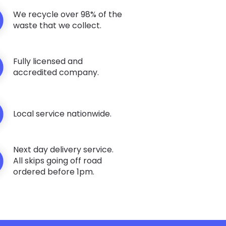
We recycle over 98% of the
waste that we collect.
Fully licensed and
accredited company.
Local service nationwide.
Next day delivery service.
All skips going off road
ordered before 1pm.