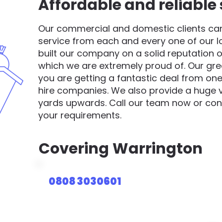
Affordable and reliable 
Our commercial and domestic clients can 
service from each and every one of our 
built our company on a solid reputation o
which we are extremely proud of. Our gre
you are getting a fantastic deal from one
hire companies. We also provide a huge va
yards upwards. Call our team now or cont
your requirements.
Covering
Warrington
0808 3030601