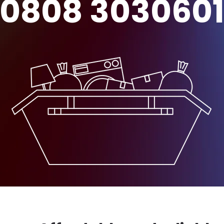
0808 303060