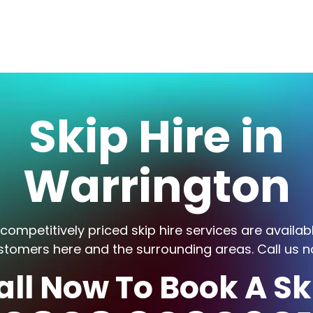
Skip Hire in
Warrington
competitively priced skip hire services are availab
stomers here and the surrounding areas. Call us n
all Now To Book A Sk