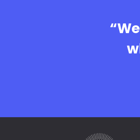
“We 
w