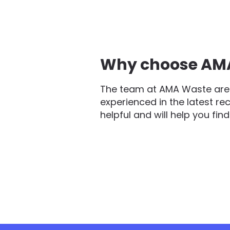
Why choose AMA 
The team at AMA Waste are 
experienced in the latest re
helpful and will help you fin