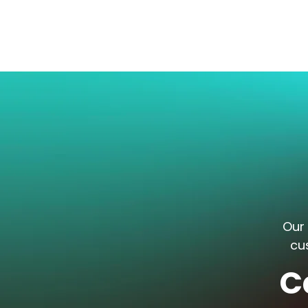
Our 
cu
C