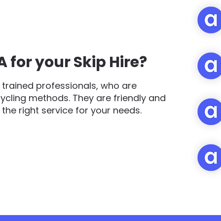
for your Skip Hire?
trained professionals, who are
cycling methods. They are friendly and
d the right service for your needs.