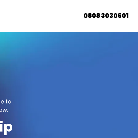
0808 3030601
le to
ow.
ip