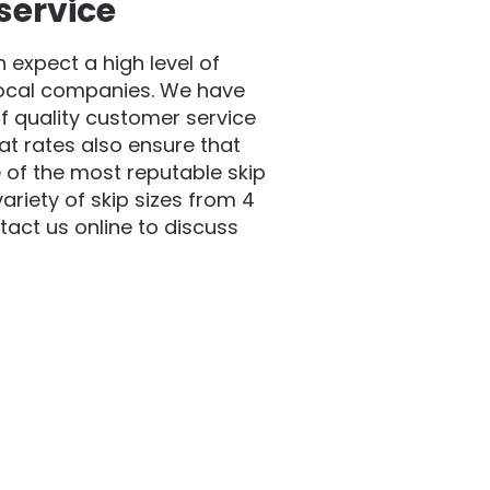
service
expect a high level of
local companies. We have
f quality customer service
at rates also ensure that
 of the most reputable skip
riety of skip sizes from 4
act us online to discuss