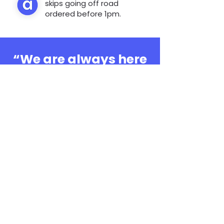
skips going off road
ordered before 1pm.
“We are always here
to help, whatever the
question”
0808 3030601
Book Online