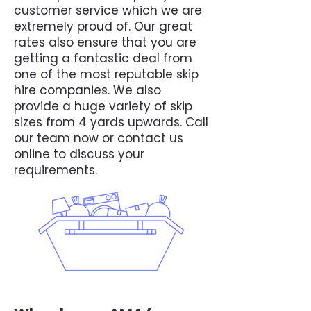
customer service which we are
extremely proud of. Our great
rates also ensure that you are
getting a fantastic deal from
one of the most reputable skip
hire companies. We also
provide a huge variety of skip
sizes from 4 yards upwards. Call
our team now or contact us
online to discuss your
requirements.