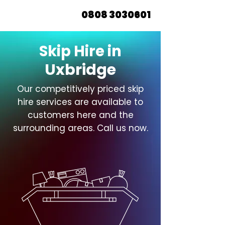
0808 3030601
Skip Hire in
Uxbridge
Our competitively priced skip
hire services are available to
customers here and the
surrounding areas. Call us now.