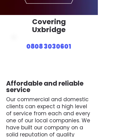
Covering
Uxbridge
0808 3030601
Affordable and reliable
service
Our commercial and domestic
clients can expect a high level
of service from each and every
one of our local companies. We
have built our company on a
solid reputation of quality