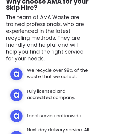
Why choose AMA for your
Skip Hire?
The team at AMA Waste are
trained professionals, who are
experienced in the latest
recycling methods. They are
friendly and helpful and will
help you find the right service
for your needs.
We recycle over 98% of the
waste that we collect.
Fully licensed and
accredited company.
Local service nationwide.
Next day delivery service. All