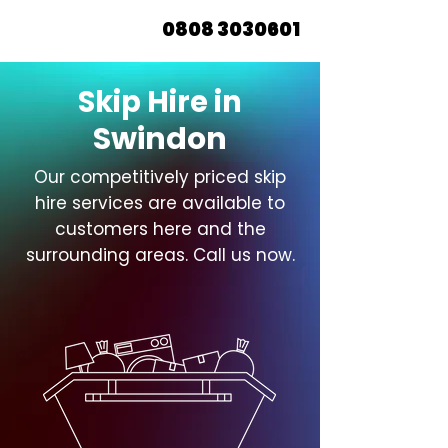
0808 3030601
Skip Hire in
Swindon
Our competitively priced skip
hire services are available to
customers here and the
surrounding areas. Call us now.