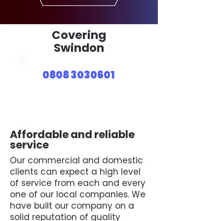
Covering
Swindon
0808 3030601
Affordable and reliable
service
Our commercial and domestic
clients can expect a high level
of service from each and every
one of our local companies. We
have built our company on a
solid reputation of quality