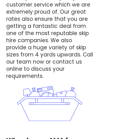
customer service which we are
extremely proud of. Our great
rates also ensure that you are
getting a fantastic deal from
one of the most reputable skip
hire companies. We also
provide a huge variety of skip
sizes from 4 yards upwards. Call
our team now or contact us
online to discuss your
requirements.