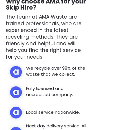
Why choose AMA for your
Skip Hire?
The team at AMA Waste are
trained professionals, who are
experienced in the latest
recycling methods. They are
friendly and helpful and will
help you find the right service
for your needs.
We recycle over 98% of the
waste that we collect.
Fully licensed and
accredited company.
Local service nationwide.
Next day delivery service. All