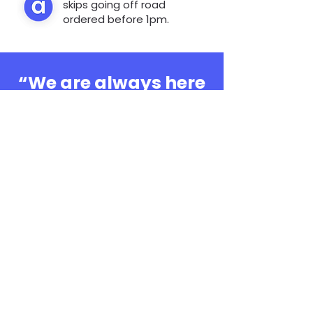
skips going off road
ordered before 1pm.
“We are always here
to help, whatever the
question”
0808 3030601
Book Online