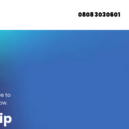
0808 3030601
le to
ow.
ip