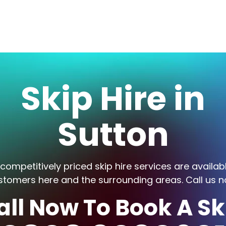
Skip Hire in
Sutton
competitively priced skip hire services are availab
stomers here and the surrounding areas. Call us n
all Now To Book A Sk