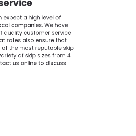
service
expect a high level of
local companies. We have
f quality customer service
at rates also ensure that
 of the most reputable skip
riety of skip sizes from 4
act us online to discuss