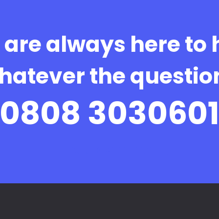
are always here to 
hatever the questio
0808 303060
Book Online