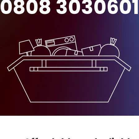
0808 303060