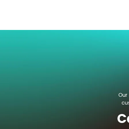
Our 
cu
C