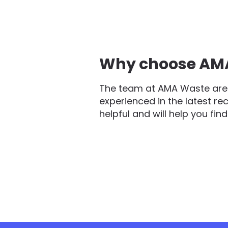
Why choose AMA 
The team at AMA Waste are 
experienced in the latest re
helpful and will help you fin