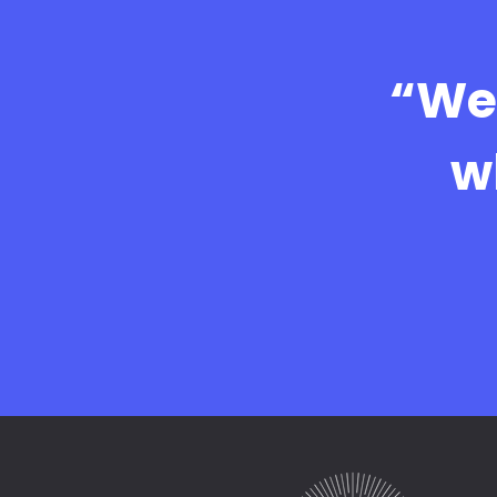
“We 
w