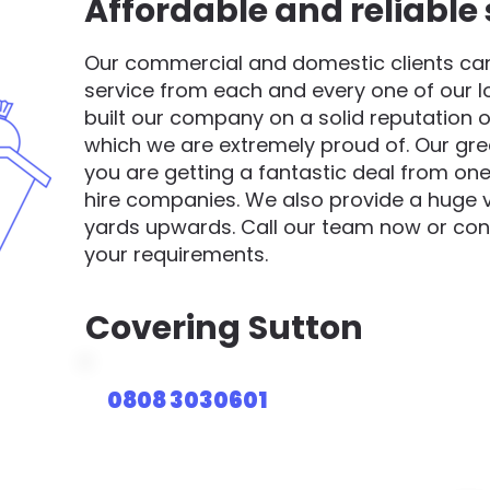
Affordable and reliable 
Our commercial and domestic clients can 
service from each and every one of our 
built our company on a solid reputation o
which we are extremely proud of. Our gre
you are getting a fantastic deal from one
hire companies. We also provide a huge va
yards upwards. Call our team now or cont
your requirements.
Covering
Sutton
0808 3030601