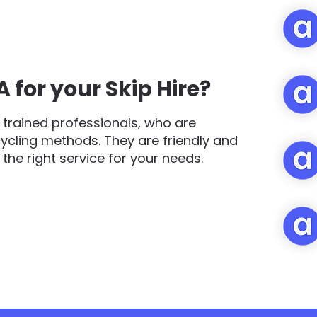
for your Skip Hire?
trained professionals, who are
cycling methods. They are friendly and
d the right service for your needs.