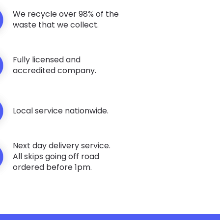
We recycle over 98% of the
waste that we collect.
Fully licensed and
accredited company.
Local service nationwide.
Next day delivery service.
All skips going off road
ordered before 1pm.