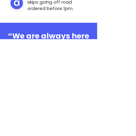
skips going off road
ordered before 1pm.
“We are always here
to help, whatever the
question”
0808 3030601
Book Online