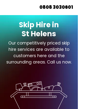
0808 3030601
Skip Hire in
St Helens
Our competitively priced skip
hire services are available to
customers here and the
surrounding areas. Call us now.