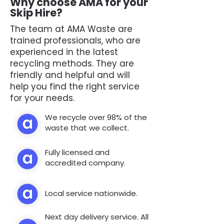
Why choose AMA for your
Skip Hire?
The team at AMA Waste are
trained professionals, who are
experienced in the latest
recycling methods. They are
friendly and helpful and will
help you find the right service
for your needs.
We recycle over 98% of the
waste that we collect.
Fully licensed and
accredited company.
Local service nationwide.
Next day delivery service. All