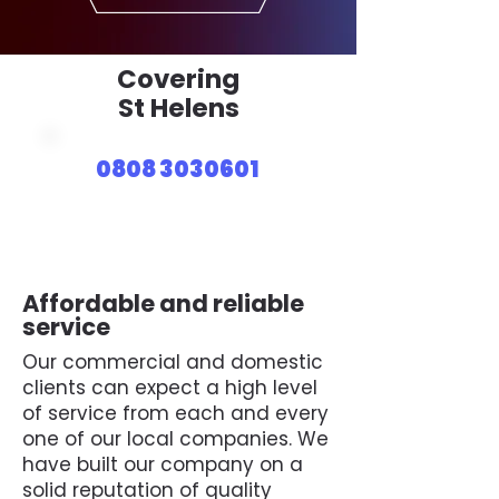
Covering
St Helens
0808 3030601
Affordable and reliable
service
Our commercial and domestic
clients can expect a high level
of service from each and every
one of our local companies. We
have built our company on a
solid reputation of quality