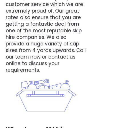
customer service which we are
extremely proud of. Our great
rates also ensure that you are
getting a fantastic deal from
one of the most reputable skip
hire companies. We also
provide a huge variety of skip
sizes from 4 yards upwards. Call
our team now or contact us
online to discuss your
requirements.