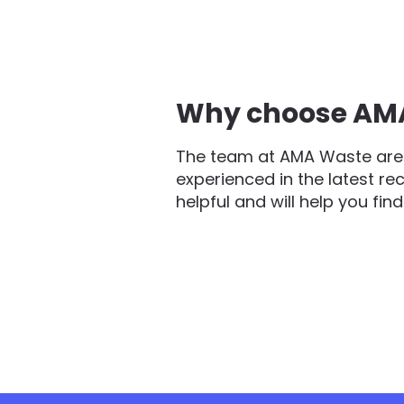
Why choose AMA 
The team at AMA Waste are 
experienced in the latest re
helpful and will help you fin