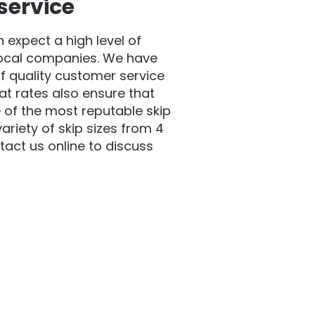
service
expect a high level of
local companies. We have
f quality customer service
at rates also ensure that
 of the most reputable skip
riety of skip sizes from 4
act us online to discuss