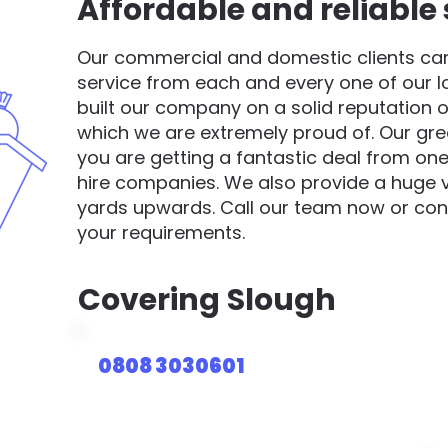
Affordable and reliable 
Our commercial and domestic clients can 
service from each and every one of our 
built our company on a solid reputation o
which we are extremely proud of. Our gre
you are getting a fantastic deal from one
hire companies. We also provide a huge va
yards upwards. Call our team now or cont
your requirements.
Covering
Slough
0808 3030601