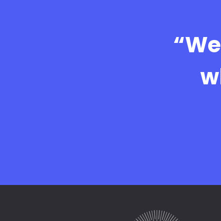
“We 
w