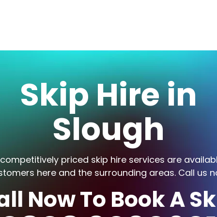
Skip Hire in
Slough
competitively priced skip hire services are availab
stomers here and the surrounding areas. Call us n
all Now To Book A Sk