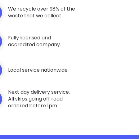
We recycle over 98% of the
waste that we collect.
Fully licensed and
accredited company.
Local service nationwide.
Next day delivery service.
All skips going off road
ordered before 1pm.