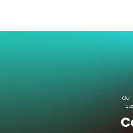
Our 
cu
C