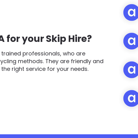
for your Skip Hire?
trained professionals, who are
cycling methods. They are friendly and
d the right service for your needs.