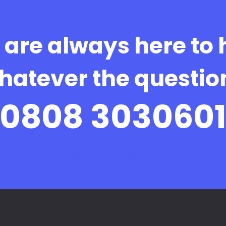
are always here to 
hatever the questio
0808 303060
Book Online