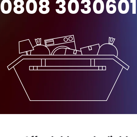
0808 303060