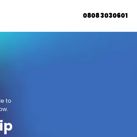
0808 3030601
le to
ow.
ip