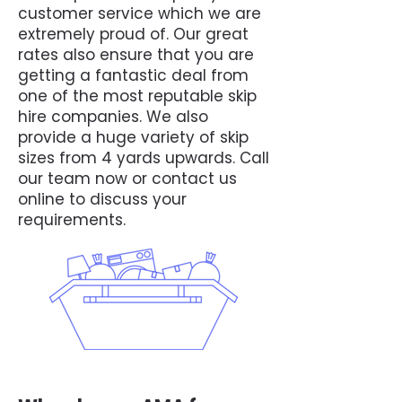
customer service which we are
extremely proud of. Our great
rates also ensure that you are
getting a fantastic deal from
one of the most reputable skip
hire companies. We also
provide a huge variety of skip
sizes from 4 yards upwards. Call
our team now or contact us
online to discuss your
requirements.