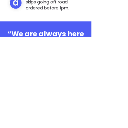
skips going off road
ordered before 1pm.
“We are always here
to help, whatever the
question”
0808 3030601
Book Online