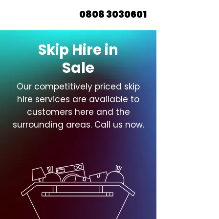
0808 3030601
Skip Hire in
Sale
Our competitively priced skip
hire services are available to
customers here and the
surrounding areas. Call us now.