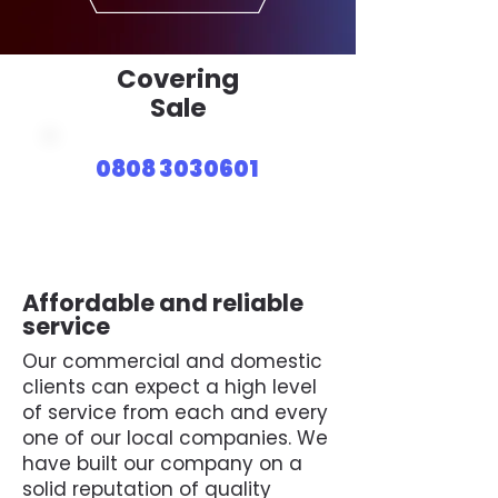
Covering
Sale
0808 3030601
Affordable and reliable
service
Our commercial and domestic
clients can expect a high level
of service from each and every
one of our local companies. We
have built our company on a
solid reputation of quality