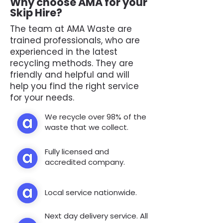
Why choose AMA for your
Skip Hire?
The team at AMA Waste are
trained professionals, who are
experienced in the latest
recycling methods. They are
friendly and helpful and will
help you find the right service
for your needs.
We recycle over 98% of the
waste that we collect.
Fully licensed and
accredited company.
Local service nationwide.
Next day delivery service. All