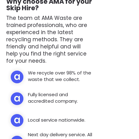
Why choose AMA for your
Skip Hire?
The team at AMA Waste are
trained professionals, who are
experienced in the latest
recycling methods. They are
friendly and helpful and will
help you find the right service
for your needs.
We recycle over 98% of the
waste that we collect.
Fully licensed and
accredited company.
Local service nationwide.
Next day delivery service. All