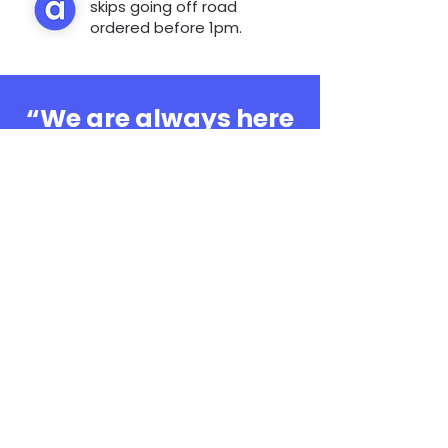
skips going off road
ordered before 1pm.
“We are always here
to help, whatever the
question”
0808 3030601
Book Online