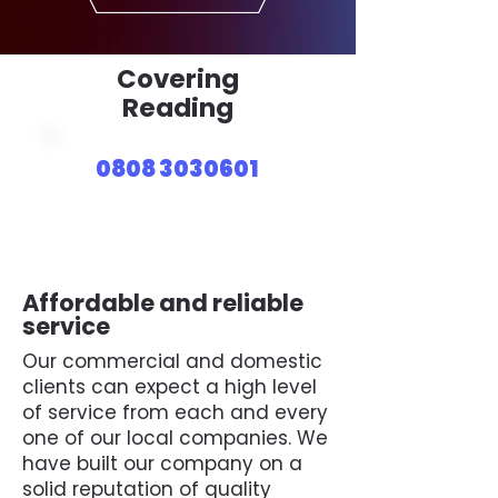
Covering
Reading
0808 3030601
Affordable and reliable
service
Our commercial and domestic
clients can expect a high level
of service from each and every
one of our local companies. We
have built our company on a
solid reputation of quality