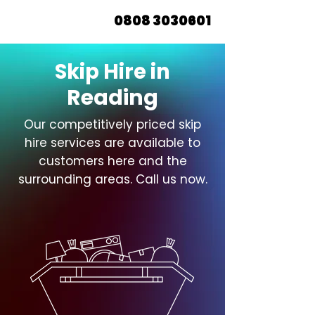
0808 3030601
Skip Hire in
Reading
Our competitively priced skip
hire services are available to
customers here and the
surrounding areas. Call us now.