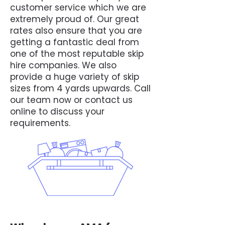
customer service which we are
extremely proud of. Our great
rates also ensure that you are
getting a fantastic deal from
one of the most reputable skip
hire companies. We also
provide a huge variety of skip
sizes from 4 yards upwards. Call
our team now or contact us
online to discuss your
requirements.