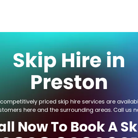
Skip Hire in
Preston
competitively priced skip hire services are availab
stomers here and the surrounding areas. Call us n
all Now To Book A Sk