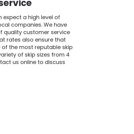
service
expect a high level of
local companies. We have
f quality customer service
at rates also ensure that
 of the most reputable skip
riety of skip sizes from 4
act us online to discuss