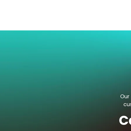
Our 
cu
C