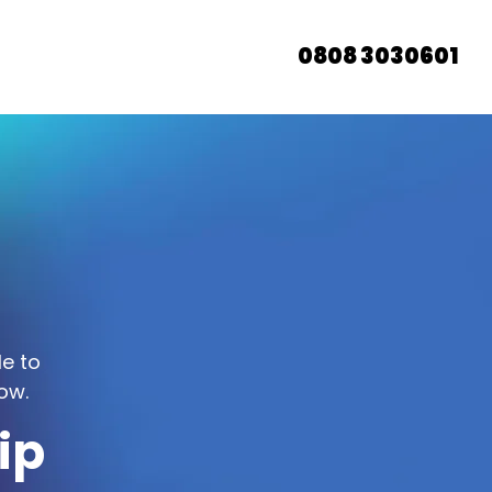
0808 3030601
le to
ow.
ip