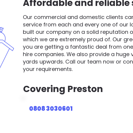
Affordable and reliable 
Our commercial and domestic clients can 
service from each and every one of our 
built our company on a solid reputation o
which we are extremely proud of. Our gre
you are getting a fantastic deal from one
hire companies. We also provide a huge va
yards upwards. Call our team now or cont
your requirements.
Covering
Preston
0808 3030601