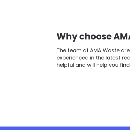
Why choose AMA 
The team at AMA Waste are 
experienced in the latest re
helpful and will help you fin