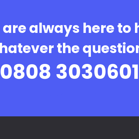
are always here to 
hatever the questio
0808 303060
Book Online