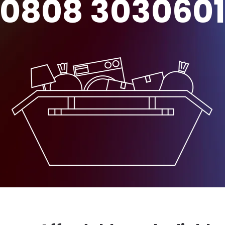
0808 303060