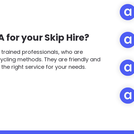
for your Skip Hire?
trained professionals, who are
cycling methods. They are friendly and
d the right service for your needs.