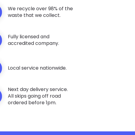
We recycle over 98% of the
waste that we collect.
Fully licensed and
accredited company.
Local service nationwide.
Next day delivery service.
All skips going off road
ordered before 1pm.