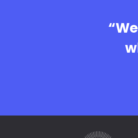
“We 
w