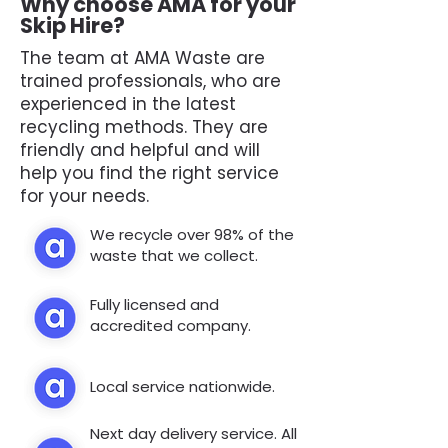
Why choose AMA for your
Skip Hire?
The team at AMA Waste are
trained professionals, who are
experienced in the latest
recycling methods. They are
friendly and helpful and will
help you find the right service
for your needs.
We recycle over 98% of the
waste that we collect.
Fully licensed and
accredited company.
Local service nationwide.
Next day delivery service. All