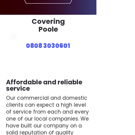
Covering
Poole
0808 3030601
Affordable and reliable
service
Our commercial and domestic
clients can expect a high level
of service from each and every
one of our local companies. We
have built our company on a
solid reputation of quality