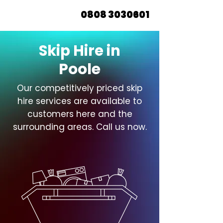
0808 3030601
Skip Hire in
Poole
Our competitively priced skip
hire services are available to
customers here and the
surrounding areas. Call us now.