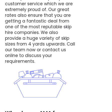
customer service which we are
extremely proud of. Our great
rates also ensure that you are
getting a fantastic deal from
one of the most reputable skip
hire companies. We also
provide a huge variety of skip
sizes from 4 yards upwards. Call
our team now or contact us
online to discuss your
requirements.