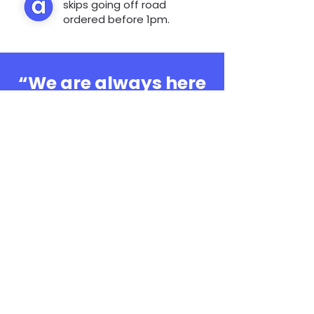
skips going off road
ordered before 1pm.
“We are always here
to help, whatever the
question”
0808 3030601
Book Online