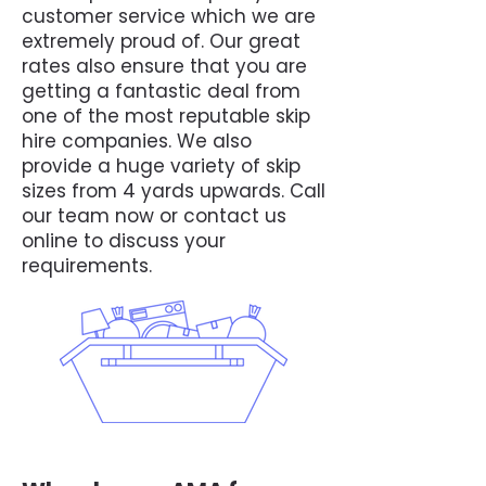
customer service which we are
extremely proud of. Our great
rates also ensure that you are
getting a fantastic deal from
one of the most reputable skip
hire companies. We also
provide a huge variety of skip
sizes from 4 yards upwards. Call
our team now or contact us
online to discuss your
requirements.