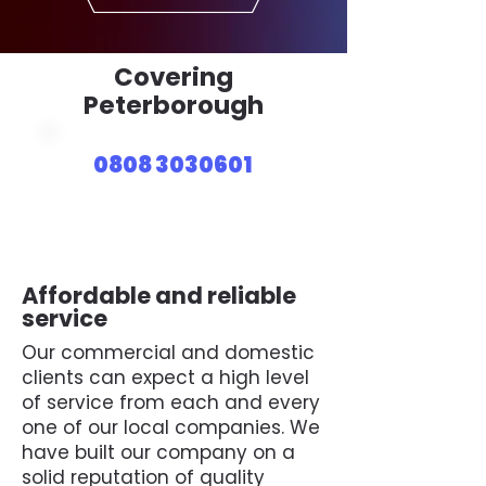
Covering
Peterborough
0808 3030601
Affordable and reliable
service
Our commercial and domestic
clients can expect a high level
of service from each and every
one of our local companies. We
have built our company on a
solid reputation of quality