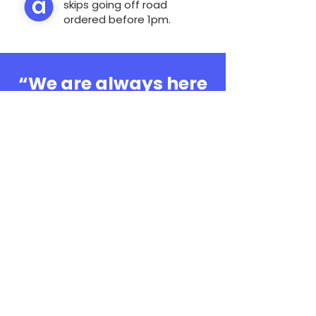
skips going off road
ordered before 1pm.
“We are always here
to help, whatever the
question”
0808 3030601
Book Online