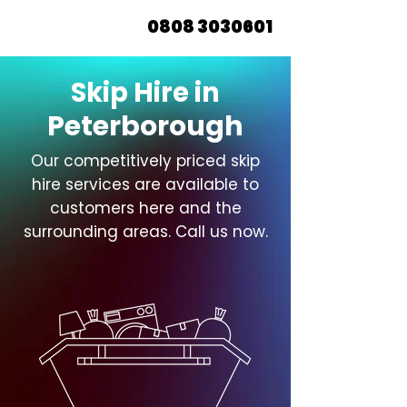
0808 3030601
Skip Hire in
Peterborough
Our competitively priced skip
hire services are available to
customers here and the
surrounding areas. Call us now.