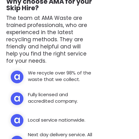
Why choose AMA for your
Skip Hire?
The team at AMA Waste are
trained professionals, who are
experienced in the latest
recycling methods. They are
friendly and helpful and will
help you find the right service
for your needs.
We recycle over 98% of the
waste that we collect.
Fully licensed and
accredited company.
Local service nationwide.
Next day delivery service. All