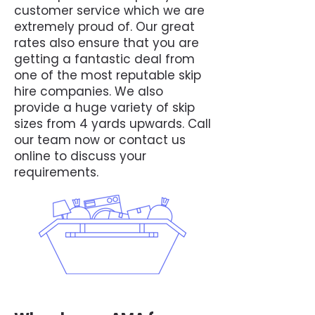
customer service which we are
extremely proud of. Our great
rates also ensure that you are
getting a fantastic deal from
one of the most reputable skip
hire companies. We also
provide a huge variety of skip
sizes from 4 yards upwards. Call
our team now or contact us
online to discuss your
requirements.