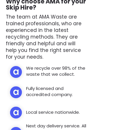
Why choose AMA for your
Skip Hire?
The team at AMA Waste are
trained professionals, who are
experienced in the latest
recycling methods. They are
friendly and helpful and will
help you find the right service
for your needs.
We recycle over 98% of the
waste that we collect.
Fully licensed and
accredited company.
Local service nationwide.
Next day delivery service. All