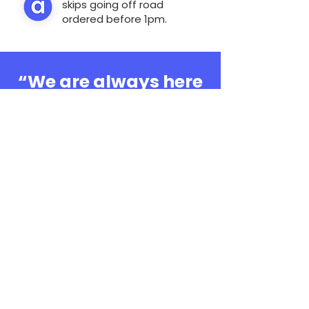
skips going off road
ordered before 1pm.
“We are always here
to help, whatever the
question”
0808 3030601
Book Online