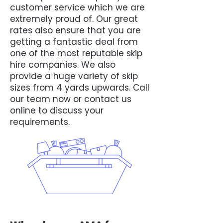
customer service which we are
extremely proud of. Our great
rates also ensure that you are
getting a fantastic deal from
one of the most reputable skip
hire companies. We also
provide a huge variety of skip
sizes from 4 yards upwards. Call
our team now or contact us
online to discuss your
requirements.