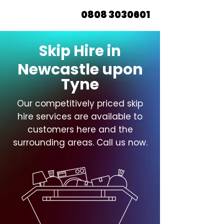
0808 3030601
Skip Hire in
Newcastle upon
Tyne
Our competitively priced skip
hire services are available to
customers here and the
surrounding areas. Call us now.