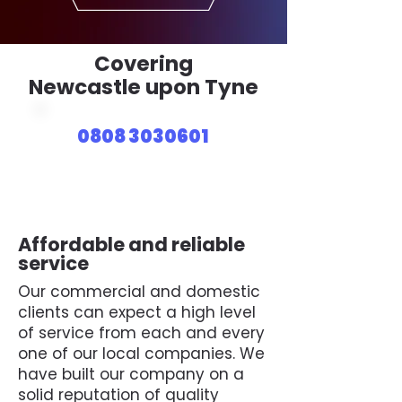
Covering
Newcastle upon Tyne
0808 3030601
Affordable and reliable
service
Our commercial and domestic
clients can expect a high level
of service from each and every
one of our local companies. We
have built our company on a
solid reputation of quality