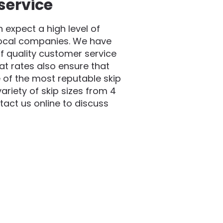
service
expect a high level of
local companies. We have
f quality customer service
at rates also ensure that
 of the most reputable skip
riety of skip sizes from 4
act us online to discuss