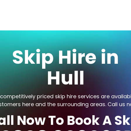
Skip Hire in
Hull
competitively priced skip hire services are availab
stomers here and the surrounding areas. Call us n
all Now To Book A Sk