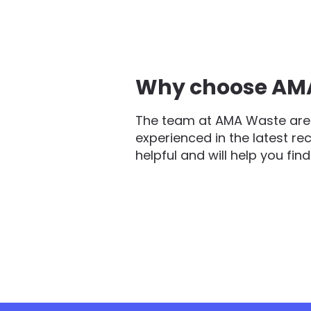
Why choose AMA 
The team at AMA Waste are 
experienced in the latest re
helpful and will help you fin