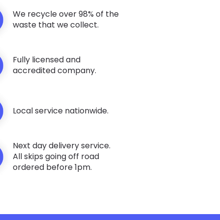
We recycle over 98% of the
waste that we collect.
Fully licensed and
accredited company.
Local service nationwide.
Next day delivery service.
All skips going off road
ordered before 1pm.