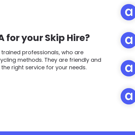
for your Skip Hire?
trained professionals, who are
cycling methods. They are friendly and
d the right service for your needs.