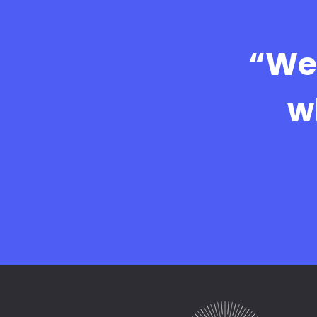
“We 
w