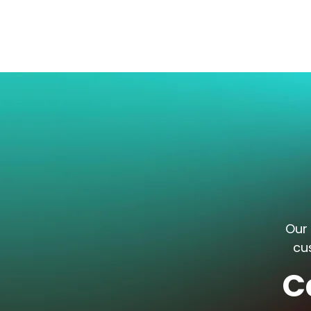
Our 
cu
C