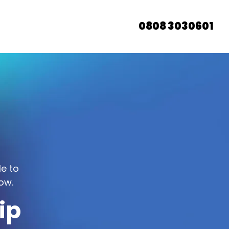
0808 3030601
le to
ow.
ip