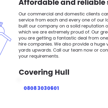
Affordable and reliable 
Our commercial and domestic clients can 
service from each and every one of our 
built our company on a solid reputation o
which we are extremely proud of. Our gre
you are getting a fantastic deal from one
hire companies. We also provide a huge va
yards upwards. Call our team now or cont
your requirements.
Covering
Hull
0808 3030601