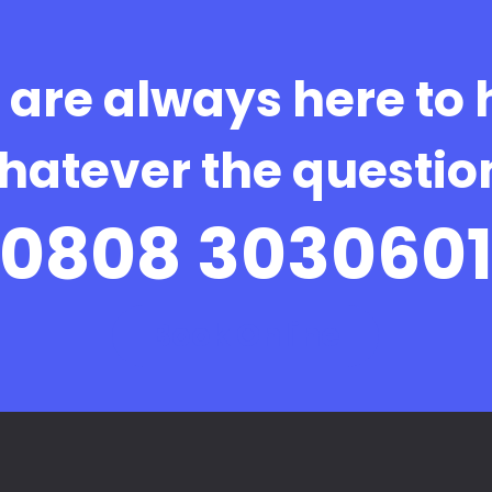
are always here to 
hatever the questio
0808 303060
Book Online