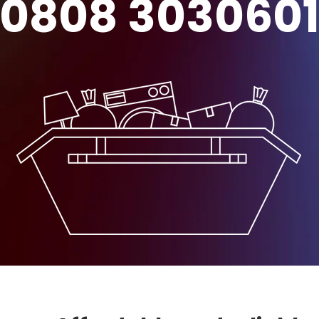
0808 303060