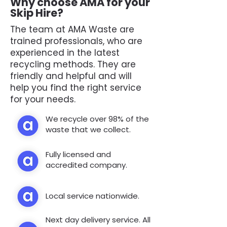
Why choose AMA for your
Skip Hire?
The team at AMA Waste are
trained professionals, who are
experienced in the latest
recycling methods. They are
friendly and helpful and will
help you find the right service
for your needs.
We recycle over 98% of the
waste that we collect.
Fully licensed and
accredited company.
Local service nationwide.
Next day delivery service. All