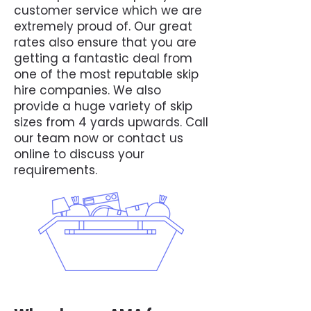
customer service which we are
extremely proud of. Our great
rates also ensure that you are
getting a fantastic deal from
one of the most reputable skip
hire companies. We also
provide a huge variety of skip
sizes from 4 yards upwards. Call
our team now or contact us
online to discuss your
requirements.