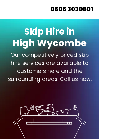
0808 3030601
Skip Hire in
High Wycombe
Our competitively priced skip
hire services are available to
customers here and the
surrounding areas. Call us now.