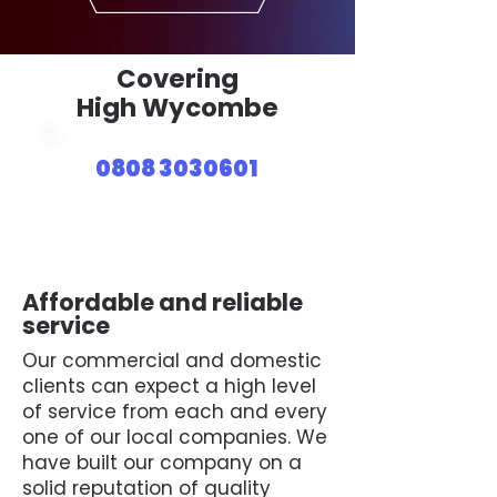
Covering
High Wycombe
0808 3030601
Affordable and reliable
service
Our commercial and domestic
clients can expect a high level
of service from each and every
one of our local companies. We
have built our company on a
solid reputation of quality