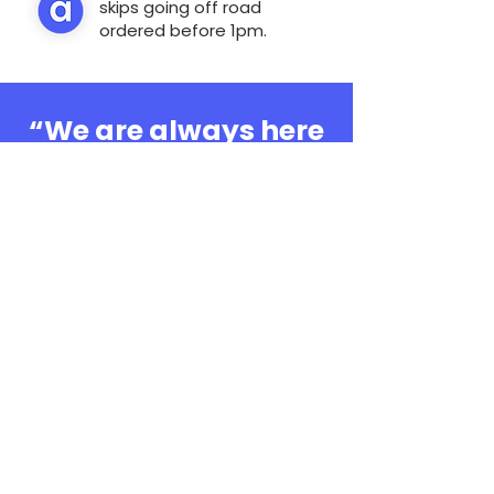
skips going off road
ordered before 1pm.
“We are always here
to help, whatever the
question”
0808 3030601
Book Online