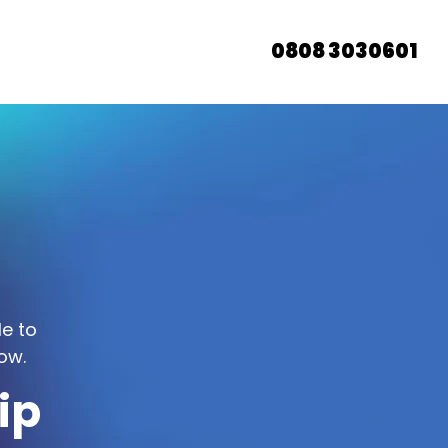
0808 3030601
le to
ow.
ip