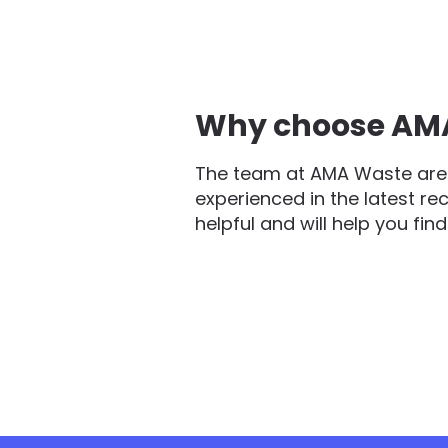
Why choose AMA 
The team at AMA Waste are 
experienced in the latest re
helpful and will help you fin