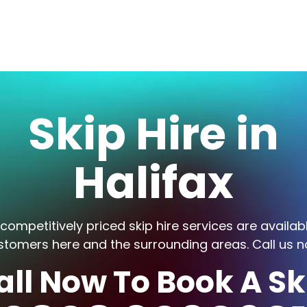
Skip Hire in
Halifax
competitively priced skip hire services are availab
stomers here and the surrounding areas. Call us n
all Now To Book A Sk