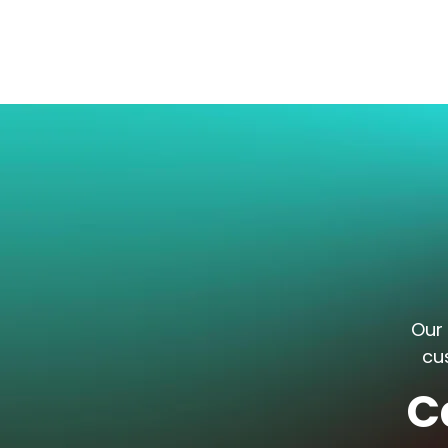
Our 
cu
C