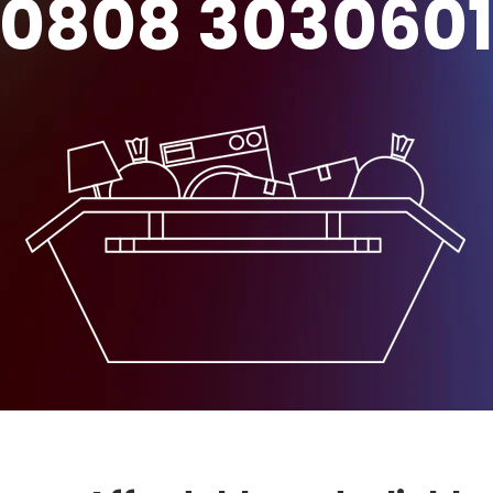
0808 303060