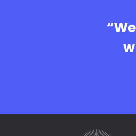
“We 
w