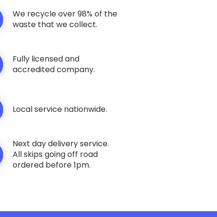
We recycle over 98% of the
waste that we collect.
Fully licensed and
accredited company.
Local service nationwide.
Next day delivery service.
All skips going off road
ordered before 1pm.