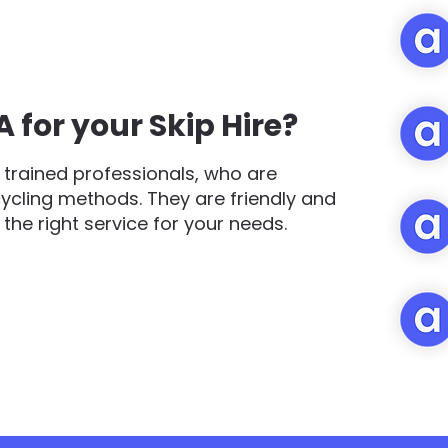
for your Skip Hire?
trained professionals, who are
cycling methods. They are friendly and
d the right service for your needs.