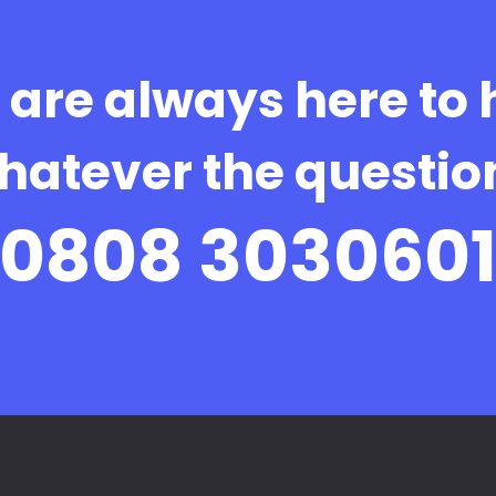
are always here to 
hatever the questio
0808 303060
Book Online