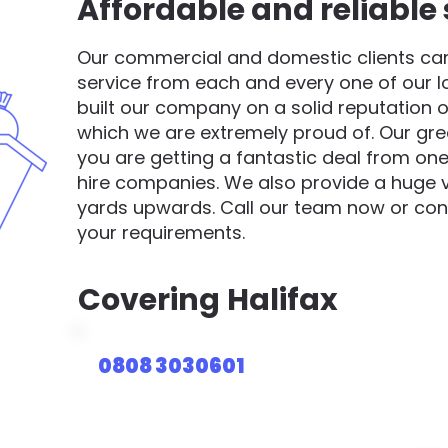
Affordable and reliable 
Our commercial and domestic clients can 
service from each and every one of our 
built our company on a solid reputation o
which we are extremely proud of. Our gre
you are getting a fantastic deal from one
hire companies. We also provide a huge va
yards upwards. Call our team now or cont
your requirements.
Covering
Halifax
0808 3030601