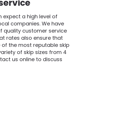
service
expect a high level of
local companies. We have
f quality customer service
at rates also ensure that
 of the most reputable skip
riety of skip sizes from 4
act us online to discuss