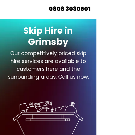
0808 3030601
Skip Hire in
Grimsby
Our competitively priced skip
hire services are available to
customers here and the
surrounding areas. Call us now.