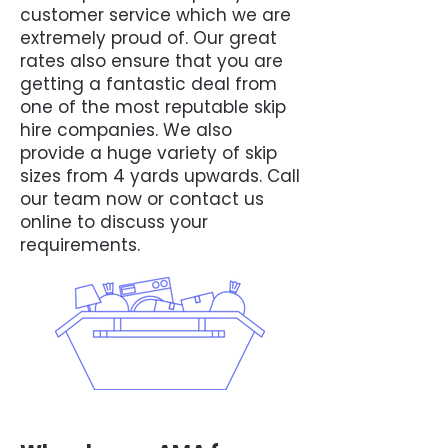
customer service which we are
extremely proud of. Our great
rates also ensure that you are
getting a fantastic deal from
one of the most reputable skip
hire companies. We also
provide a huge variety of skip
sizes from 4 yards upwards. Call
our team now or contact us
online to discuss your
requirements.