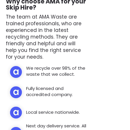
Why choose AMA for your
Skip Hire?
The team at AMA Waste are
trained professionals, who are
experienced in the latest
recycling methods. They are
friendly and helpful and will
help you find the right service
for your needs.
We recycle over 98% of the
waste that we collect.
Fully licensed and
accredited company.
Local service nationwide.
Next day delivery service. All