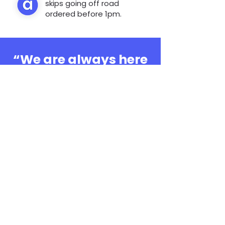
skips going off road
ordered before 1pm.
“We are always here
to help, whatever the
question”
0808 3030601
Book Online