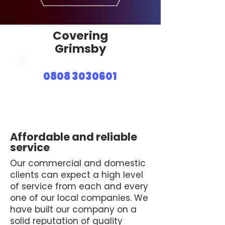
Covering
Grimsby
0808 3030601
Affordable and reliable
service
Our commercial and domestic
clients can expect a high level
of service from each and every
one of our local companies. We
have built our company on a
solid reputation of quality