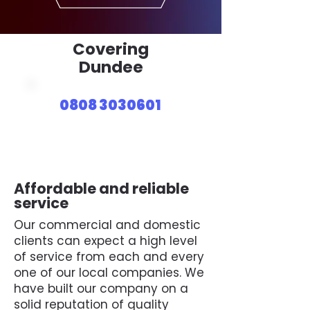
Covering
Dundee
0808 3030601
Affordable and reliable
service
Our commercial and domestic
clients can expect a high level
of service from each and every
one of our local companies. We
have built our company on a
solid reputation of quality