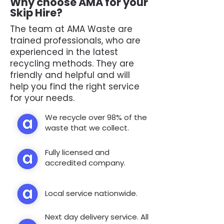
Why choose AMA for your
Skip Hire?
The team at AMA Waste are
trained professionals, who are
experienced in the latest
recycling methods. They are
friendly and helpful and will
help you find the right service
for your needs.
We recycle over 98% of the
waste that we collect.
Fully licensed and
accredited company.
Local service nationwide.
Next day delivery service. All