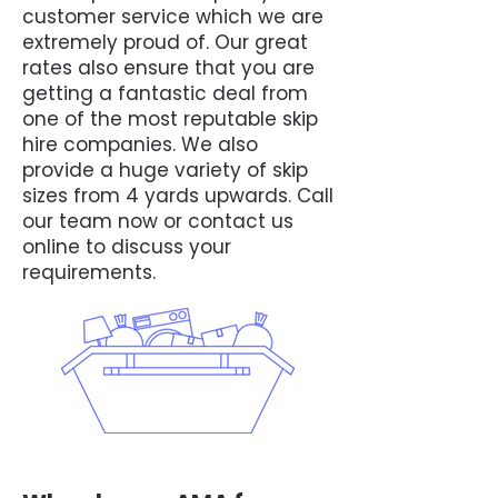
customer service which we are
extremely proud of. Our great
rates also ensure that you are
getting a fantastic deal from
one of the most reputable skip
hire companies. We also
provide a huge variety of skip
sizes from 4 yards upwards. Call
our team now or contact us
online to discuss your
requirements.