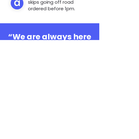
skips going off road
ordered before 1pm.
“We are always here
to help, whatever the
question”
0808 3030601
Book Online