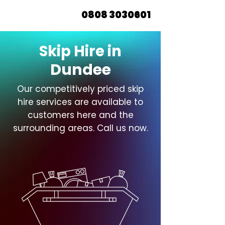
0808 3030601
Skip Hire in
Dundee
Our competitively priced skip
hire services are available to
customers here and the
surrounding areas. Call us now.