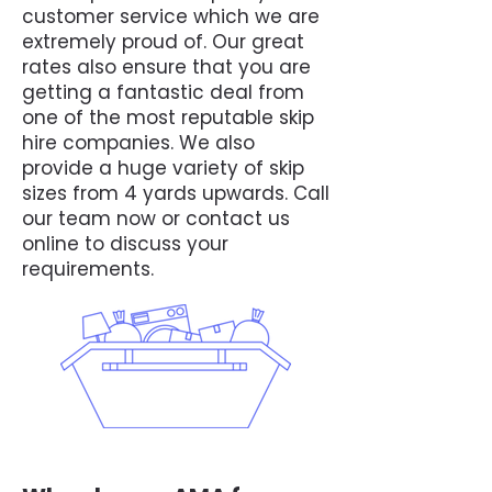
customer service which we are
extremely proud of. Our great
rates also ensure that you are
getting a fantastic deal from
one of the most reputable skip
hire companies. We also
provide a huge variety of skip
sizes from 4 yards upwards. Call
our team now or contact us
online to discuss your
requirements.