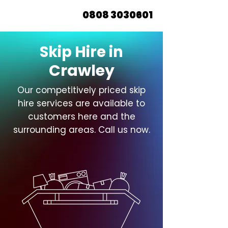
0808 3030601
Skip Hire in
Crawley
Our competitively priced skip
hire services are available to
customers here and the
surrounding areas. Call us now.