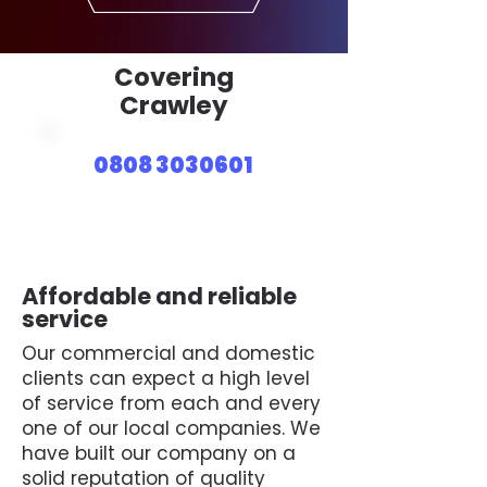
Covering
Crawley
0808 3030601
Affordable and reliable
service
Our commercial and domestic
clients can expect a high level
of service from each and every
one of our local companies. We
have built our company on a
solid reputation of quality