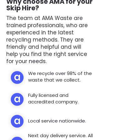
Why choose AMA for your
Skip Hire?
The team at AMA Waste are
trained professionals, who are
experienced in the latest
recycling methods. They are
friendly and helpful and will
help you find the right service
for your needs.
We recycle over 98% of the
waste that we collect.
Fully licensed and
accredited company.
Local service nationwide.
Next day delivery service. All