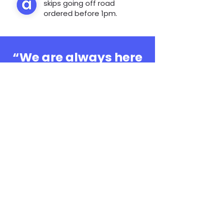
skips going off road
ordered before 1pm.
“We are always here
to help, whatever the
question”
0808 3030601
Book Online