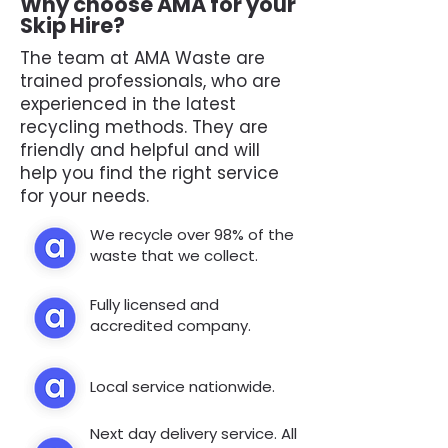
Why choose AMA for your
Skip Hire?
The team at AMA Waste are
trained professionals, who are
experienced in the latest
recycling methods. They are
friendly and helpful and will
help you find the right service
for your needs.
We recycle over 98% of the
waste that we collect.
Fully licensed and
accredited company.
Local service nationwide.
Next day delivery service. All