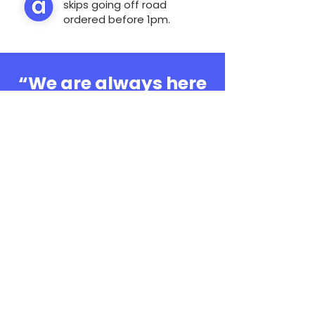
skips going off road
ordered before 1pm.
“We are always here
to help, whatever the
question”
0808 3030601
Book Online