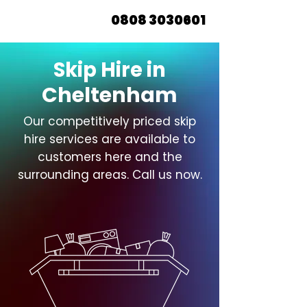
0808 3030601
Skip Hire in
Cheltenham
Our competitively priced skip
hire services are available to
customers here and the
surrounding areas. Call us now.