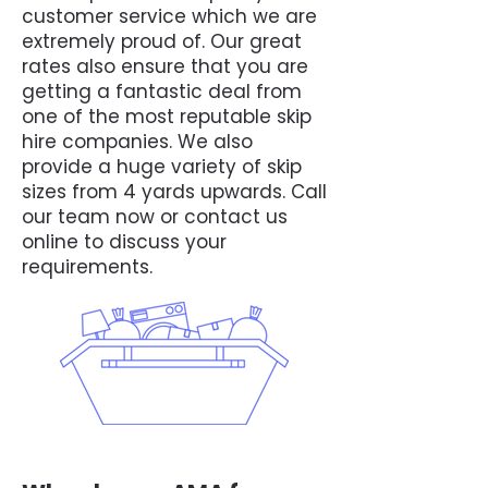
customer service which we are
extremely proud of. Our great
rates also ensure that you are
getting a fantastic deal from
one of the most reputable skip
hire companies. We also
provide a huge variety of skip
sizes from 4 yards upwards. Call
our team now or contact us
online to discuss your
requirements.