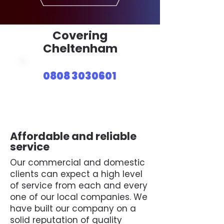
Covering
Cheltenham
0808 3030601
Affordable and reliable
service
Our commercial and domestic
clients can expect a high level
of service from each and every
one of our local companies. We
have built our company on a
solid reputation of quality