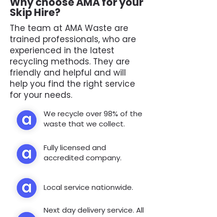
Why choose AMA for your
Skip Hire?
The team at AMA Waste are
trained professionals, who are
experienced in the latest
recycling methods. They are
friendly and helpful and will
help you find the right service
for your needs.
We recycle over 98% of the
waste that we collect.
Fully licensed and
accredited company.
Local service nationwide.
Next day delivery service. All