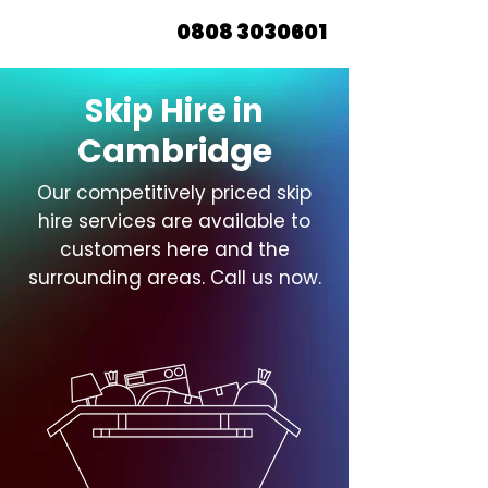
0808 3030601
Skip Hire in
Cambridge
Our competitively priced skip
hire services are available to
customers here and the
surrounding areas. Call us now.