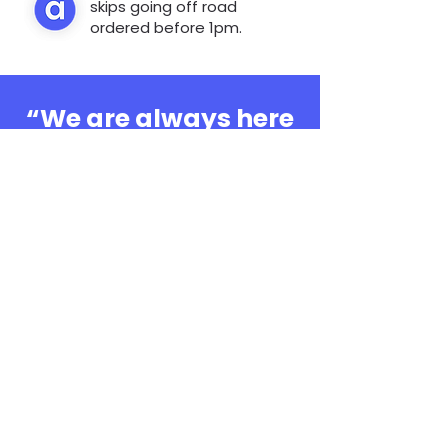
skips going off road
ordered before 1pm.
“We are always here
to help, whatever the
question”
0808 3030601
Book Online