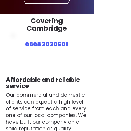
Covering
Cambridge
0808 3030601
Affordable and reliable
service
Our commercial and domestic
clients can expect a high level
of service from each and every
one of our local companies. We
have built our company on a
solid reputation of quality