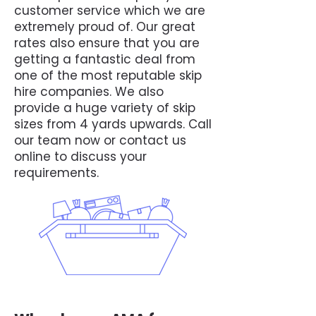
customer service which we are
extremely proud of. Our great
rates also ensure that you are
getting a fantastic deal from
one of the most reputable skip
hire companies. We also
provide a huge variety of skip
sizes from 4 yards upwards. Call
our team now or contact us
online to discuss your
requirements.