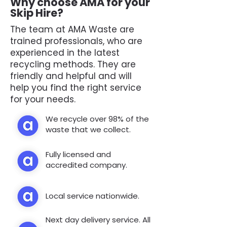
Why choose AMA for your
Skip Hire?
The team at AMA Waste are
trained professionals, who are
experienced in the latest
recycling methods. They are
friendly and helpful and will
help you find the right service
for your needs.
We recycle over 98% of the
waste that we collect.
Fully licensed and
accredited company.
Local service nationwide.
Next day delivery service. All