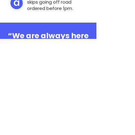
skips going off road
ordered before 1pm.
“We are always here
to help, whatever the
question”
0808 3030601
Book Online