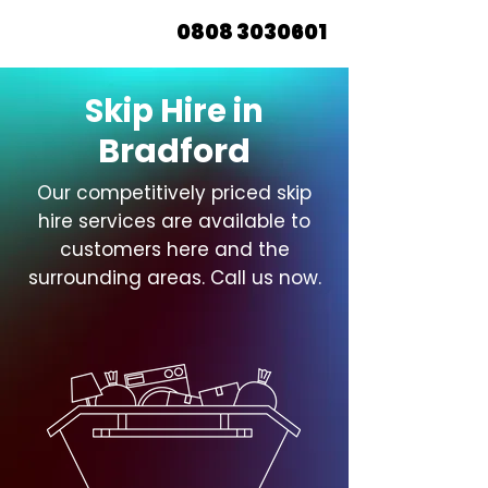
0808 3030601
Skip Hire in
Bradford
Our competitively priced skip
hire services are available to
customers here and the
surrounding areas. Call us now.