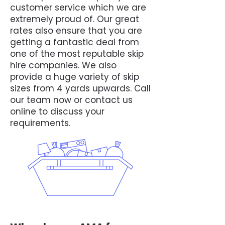
customer service which we are
extremely proud of. Our great
rates also ensure that you are
getting a fantastic deal from
one of the most reputable skip
hire companies. We also
provide a huge variety of skip
sizes from 4 yards upwards. Call
our team now or contact us
online to discuss your
requirements.