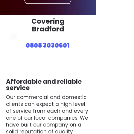
Covering
Bradford
0808 3030601
Affordable and reliable
service
Our commercial and domestic
clients can expect a high level
of service from each and every
one of our local companies. We
have built our company on a
solid reputation of quality