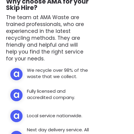
Why choose AMA for your
Skip Hire?
The team at AMA Waste are
trained professionals, who are
experienced in the latest
recycling methods. They are
friendly and helpful and will
help you find the right service
for your needs.
We recycle over 98% of the
waste that we collect.
Fully licensed and
accredited company.
Local service nationwide.
Next day delivery service. All