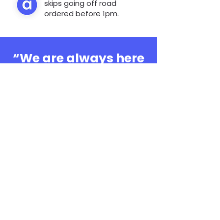
skips going off road
ordered before 1pm.
“We are always here
to help, whatever the
question”
0808 3030601
Book Online