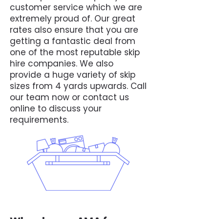
customer service which we are
extremely proud of. Our great
rates also ensure that you are
getting a fantastic deal from
one of the most reputable skip
hire companies. We also
provide a huge variety of skip
sizes from 4 yards upwards. Call
our team now or contact us
online to discuss your
requirements.