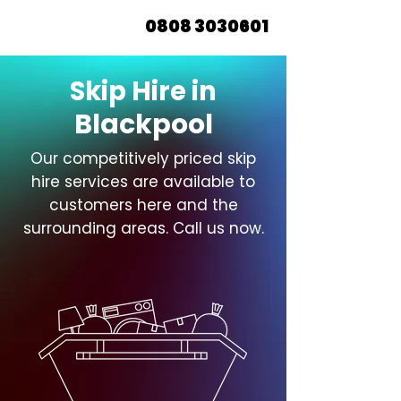
0808 3030601
Skip Hire in
Blackpool
Our competitively priced skip
hire services are available to
customers here and the
surrounding areas. Call us now.