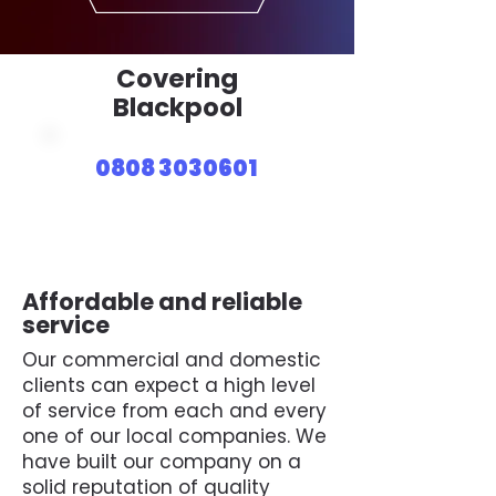
Covering
Blackpool
0808 3030601
Affordable and reliable
service
Our commercial and domestic
clients can expect a high level
of service from each and every
one of our local companies. We
have built our company on a
solid reputation of quality