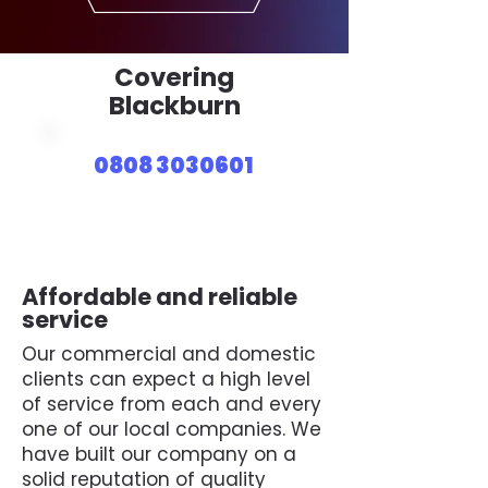
Covering
Blackburn
0808 3030601
Affordable and reliable
service
Our commercial and domestic
clients can expect a high level
of service from each and every
one of our local companies. We
have built our company on a
solid reputation of quality