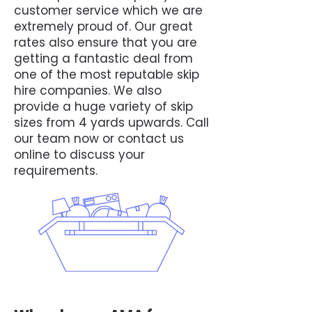
customer service which we are
extremely proud of. Our great
rates also ensure that you are
getting a fantastic deal from
one of the most reputable skip
hire companies. We also
provide a huge variety of skip
sizes from 4 yards upwards. Call
our team now or contact us
online to discuss your
requirements.