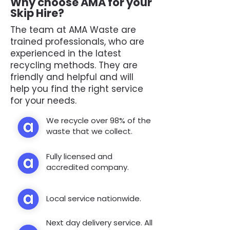
Why choose AMA for your
Skip Hire?
The team at AMA Waste are
trained professionals, who are
experienced in the latest
recycling methods. They are
friendly and helpful and will
help you find the right service
for your needs.
We recycle over 98% of the
waste that we collect.
Fully licensed and
accredited company.
Local service nationwide.
Next day delivery service. All