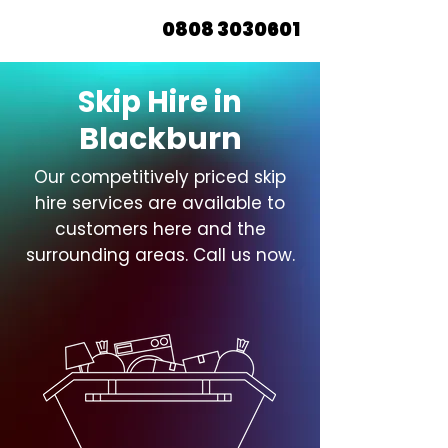
0808 3030601
Skip Hire in
Blackburn
Our competitively priced skip
hire services are available to
customers here and the
surrounding areas. Call us now.