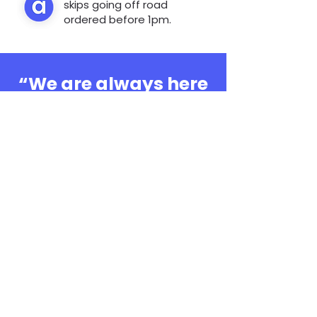
skips going off road
ordered before 1pm.
“We are always here
to help, whatever the
question”
0808 3030601
Book Online