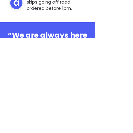
skips going off road
ordered before 1pm.
“We are always here
to help, whatever the
question”
0808 3030601
Book Online