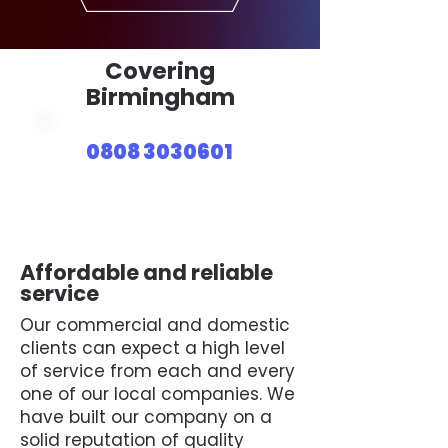
Covering
Birmingham
0808 3030601
Affordable and reliable
service
Our commercial and domestic
clients can expect a high level
of service from each and every
one of our local companies. We
have built our company on a
solid reputation of quality