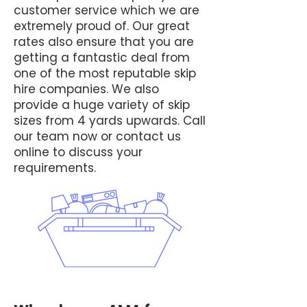
customer service which we are
extremely proud of. Our great
rates also ensure that you are
getting a fantastic deal from
one of the most reputable skip
hire companies. We also
provide a huge variety of skip
sizes from 4 yards upwards. Call
our team now or contact us
online to discuss your
requirements.