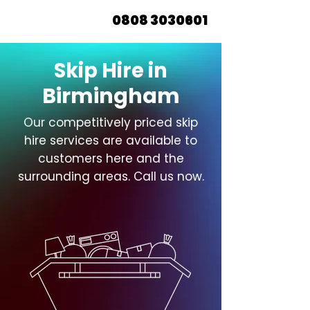
0808 3030601
Skip Hire in
Birmingham
Our competitively priced skip
hire services are available to
customers here and the
surrounding areas. Call us now.