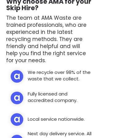
Why choose AMA for your
Skip Hire?
The team at AMA Waste are
trained professionals, who are
experienced in the latest
recycling methods. They are
friendly and helpful and will
help you find the right service
for your needs.
We recycle over 98% of the
waste that we collect.
Fully licensed and
accredited company.
Local service nationwide.
Next day delivery service. All