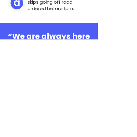
skips going off road
ordered before 1pm.
“We are always here
to help, whatever the
question”
0808 3030601
Book Online