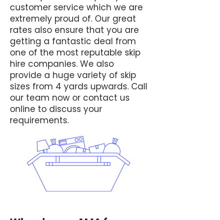
customer service which we are
extremely proud of. Our great
rates also ensure that you are
getting a fantastic deal from
one of the most reputable skip
hire companies. We also
provide a huge variety of skip
sizes from 4 yards upwards. Call
our team now or contact us
online to discuss your
requirements.