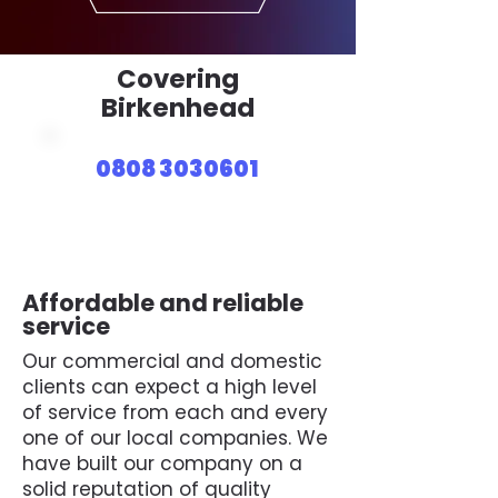
Covering
Birkenhead
0808 3030601
Affordable and reliable
service
Our commercial and domestic
clients can expect a high level
of service from each and every
one of our local companies. We
have built our company on a
solid reputation of quality