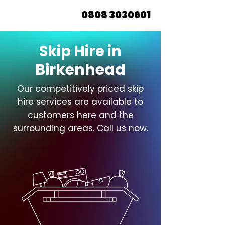
0808 3030601
Skip Hire in
Birkenhead
Our competitively priced skip
hire services are available to
customers here and the
surrounding areas. Call us now.