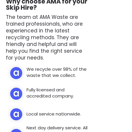
Why choose AMA for your
Skip Hire?
The team at AMA Waste are
trained professionals, who are
experienced in the latest
recycling methods. They are
friendly and helpful and will
help you find the right service
for your needs.
We recycle over 98% of the
waste that we collect.
Fully licensed and
accredited company.
Local service nationwide.
Next day delivery service. All