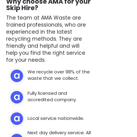
Why choose AMA for your
Skip Hire?
The team at AMA Waste are
trained professionals, who are
experienced in the latest
recycling methods. They are
friendly and helpful and will
help you find the right service
for your needs.
We recycle over 98% of the
waste that we collect.
Fully licensed and
accredited company.
Local service nationwide.
Next day delivery service. All