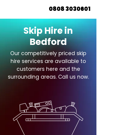
0808 3030601
Skip Hire in
Bedford
Our competitively priced skip
hire services are available to
customers here and the
surrounding areas. Call us now.