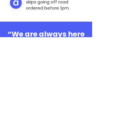
skips going off road
ordered before 1pm.
“We are always here
to help, whatever the
question”
0808 3030601
Book Online