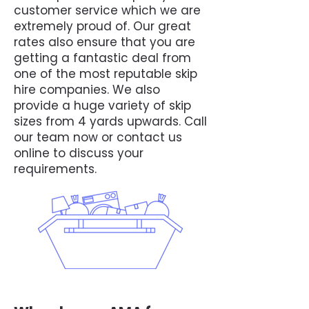
customer service which we are
extremely proud of. Our great
rates also ensure that you are
getting a fantastic deal from
one of the most reputable skip
hire companies. We also
provide a huge variety of skip
sizes from 4 yards upwards. Call
our team now or contact us
online to discuss your
requirements.