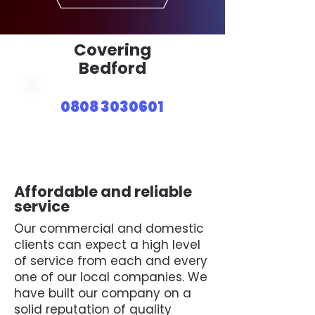
Covering
Bedford
0808 3030601
Affordable and reliable
service
Our commercial and domestic
clients can expect a high level
of service from each and every
one of our local companies. We
have built our company on a
solid reputation of quality