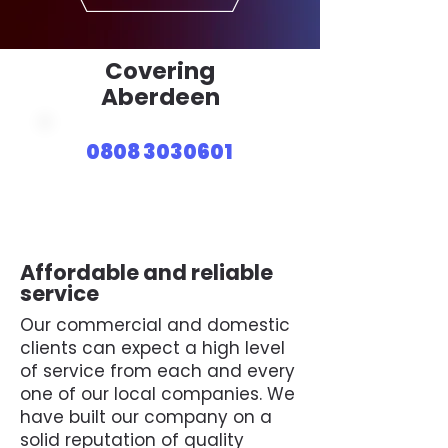
Covering
Aberdeen
0808 3030601
Affordable and reliable
service
Our commercial and domestic
clients can expect a high level
of service from each and every
one of our local companies. We
have built our company on a
solid reputation of quality