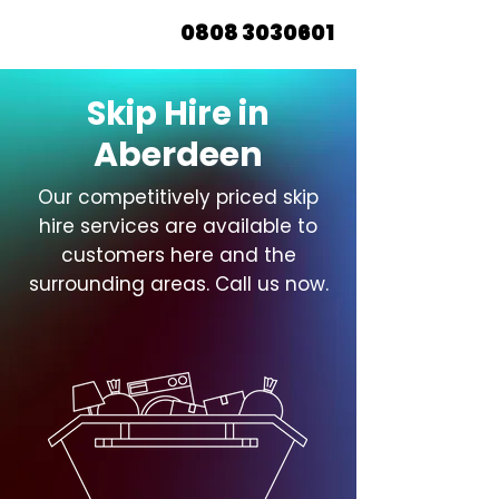
0808 3030601
Skip Hire in
Aberdeen
Our competitively priced skip
hire services are available to
customers here and the
surrounding areas. Call us now.