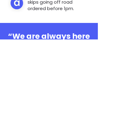
skips going off road
ordered before 1pm.
“We are always here
to help, whatever the
question”
0808 3030601
Book Online