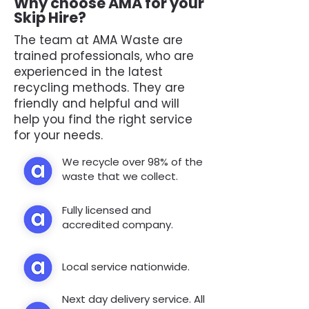
Why choose AMA for your
Skip Hire?
The team at AMA Waste are
trained professionals, who are
experienced in the latest
recycling methods. They are
friendly and helpful and will
help you find the right service
for your needs.
We recycle over 98% of the
waste that we collect.
Fully licensed and
accredited company.
Local service nationwide.
Next day delivery service. All