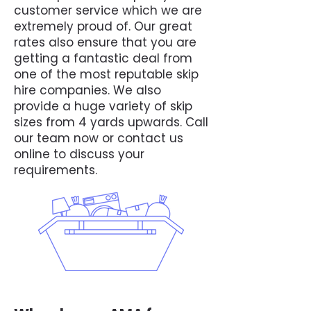
customer service which we are
extremely proud of. Our great
rates also ensure that you are
getting a fantastic deal from
one of the most reputable skip
hire companies. We also
provide a huge variety of skip
sizes from 4 yards upwards. Call
our team now or contact us
online to discuss your
requirements.